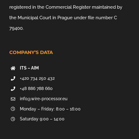
registered in the Commercial Register maintained by
the Municipal Court in Prague under file number C
79400.
COMPANY’S DATA
ITS – AIM
+420 734 250 432
+48 886 788 660
info@wire-processor.eu
Monday – Friday: 8:00 – 16:00
Saturday 9:00 – 14:00