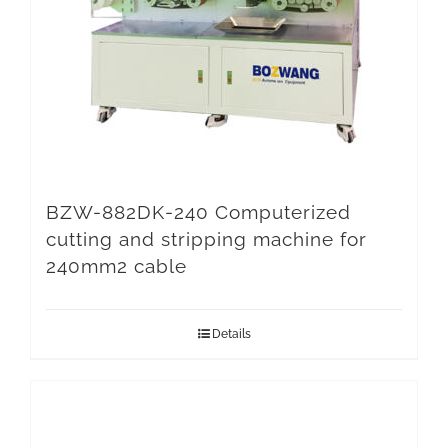
BZW-882DK-240 Computerized
cutting and stripping machine for
240mm2 cable
Details