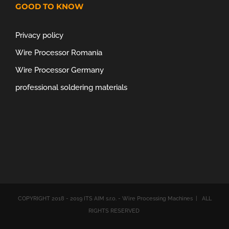
GOOD TO KNOW
Privacy policy
Wire Processor Romania
Wire Processor Germany
professional soldering materials
COPYRIGHT 2018 - 2019 ITS AIM s.r.o. - Wire Processing Machines | ALL
RIGHTS RESERVED