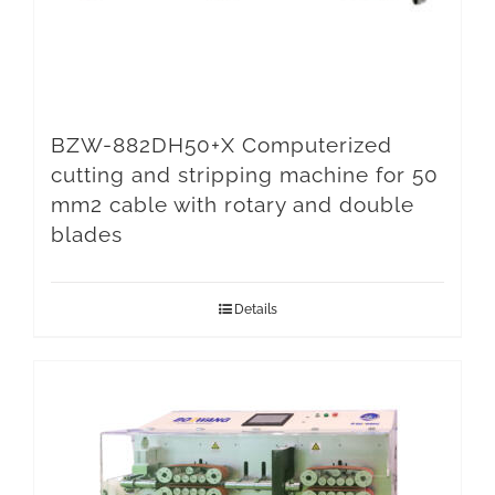
BZW-882DH50+X Computerized
cutting and stripping machine for 50
mm2 cable with rotary and double
blades
Details