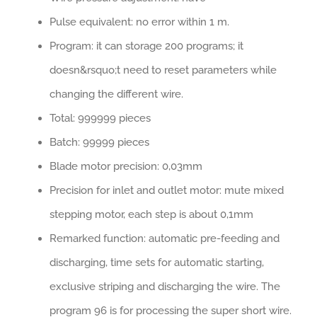
Pulse equivalent: no error within 1 m.
Program: it can storage 200 programs; it
doesn&rsquo;t need to reset parameters while
changing the different wire.
Total: 999999 pieces
Batch: 99999 pieces
Blade motor precision: 0,03mm
Precision for inlet and outlet motor: mute mixed
stepping motor, each step is about 0,1mm
Remarked function: automatic pre-feeding and
discharging, time sets for automatic starting,
exclusive striping and discharging the wire. The
program 96 is for processing the super short wire.