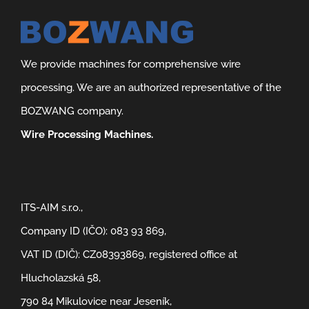
We provide machines for comprehensive wire
processing. We are an authorized representative of the
BOZWANG company.
Wire Processing Machines.
ITS-AIM s.r.o.,
Company ID (IČO): 083 93 869,
VAT ID (DIČ): CZ08393869, registered office at
Hlucholazská 58,
790 84 Mikulovice near Jeseník,