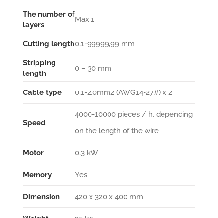
The number of
Max 1
layers
Cutting length
0,1-99999,99 mm
Stripping
0 – 30 mm
length
Cable type
0,1-2,0mm2 (AWG14-27#) x 2
4000-10000 pieces / h, depending
Speed
on the length of the wire
Motor
0,3 kW
Memory
Yes
Dimension
420 x 320 x 400 mm