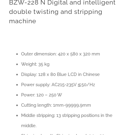
BZW-228 N Digital and intelligent
double twisting and stripping
machine
Outer dimension: 420 x 580 x 320 mm
Weight: 35 kg
Display: 128 x 80 Blue LCD in Chinese
Power supply: AC215-235V ≦50/Hz
Power: 120 – 250 W
Cutting length: 1mm-99999,9mm
Middle stripping: 13 stripping positions in the
middle.