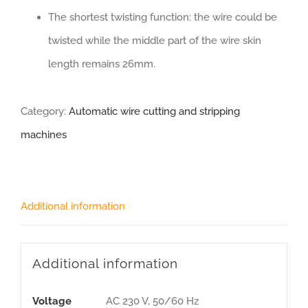
The shortest twisting function: the wire could be
twisted while the middle part of the wire skin
length remains 26mm.
Category:
Automatic wire cutting and stripping
machines
Additional information
Additional information
Voltage
AC 230 V, 50/60 Hz