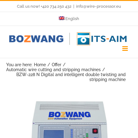
Skip
Call us now! +420 734 250 432
|
info@wire-processor.eu
to
English
content
You are here:
Home
Offer
Automatic wire cutting and stripping machines
BZW-228 N Digital and intelligent double twisting and
stripping machine