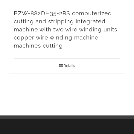
BZW-882DH35-2RS computerized
cutting and stripping integrated
machine with two wire winding units
copper wire winding machine
machines cutting
Details