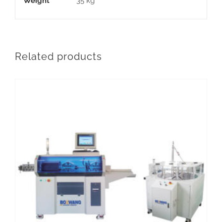
Weight
35 kg
Related products