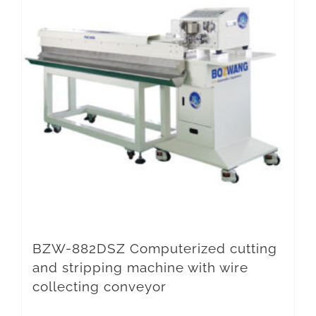
BZW-882DSZ Computerized cutting
and stripping machine with wire
collecting conveyor