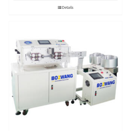
Details