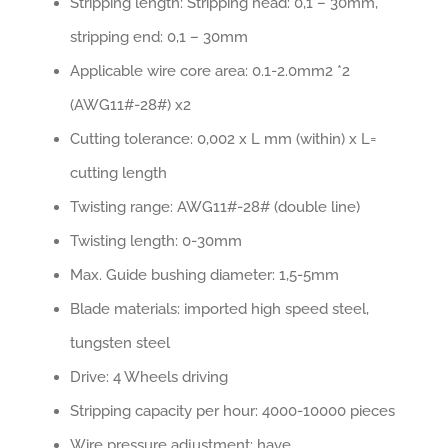
Stripping length: Stripping head: 0,1 – 30mm,
stripping end: 0,1 – 30mm
Applicable wire core area: 0.1-2.0mm2 *2
(AWG11#-28#) x2
Cutting tolerance: 0,002 x L mm (within) x L=
cutting length
Twisting range: AWG11#-28# (double line)
Twisting length: 0-30mm
Max. Guide bushing diameter: 1,5-5mm
Blade materials: imported high speed steel,
tungsten steel
Drive: 4 Wheels driving
Stripping capacity per hour: 4000-10000 pieces
Wire pressure adjustment: have