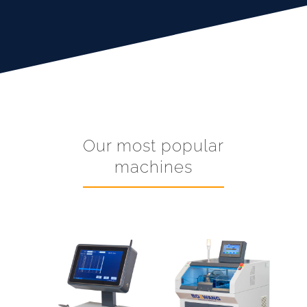
Our most popular
machines