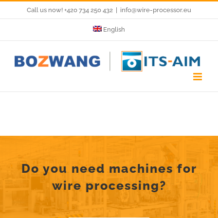
Skip
Call us now! +420 734 250 432
|
info@wire-processor.eu
to
English
content
Do you need machines for
wire processing?