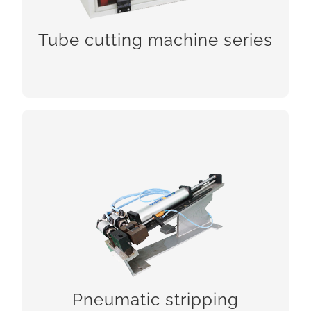
CHCEK!
Tube cutting machine series
Pneumatic stripping machines
Pneumatic stripping