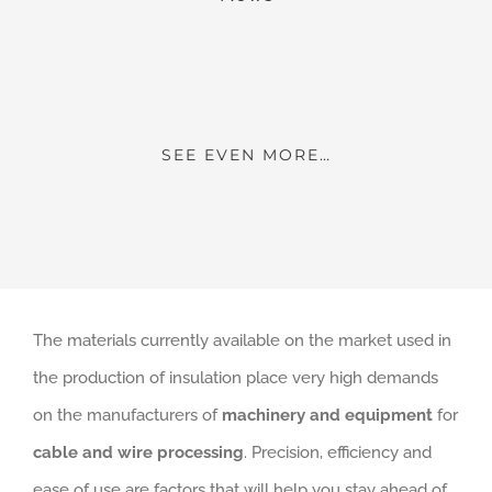
SEE EVEN MORE…
The materials currently available on the market used in
the production of insulation place very high demands
on the manufacturers of
machinery and equipment
for
cable and wire processing
. Precision, efficiency and
ease of use are factors that will help you stay ahead of
your competitors and succeed.