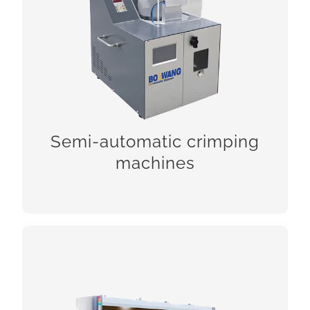
Semi-automatic crimping machines
Semi-automatic crimping
CHECK!
machines
FAKRA