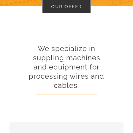
OUR OFFER
We specialize in
suppling machines
and equipment for
processing wires and
cables.