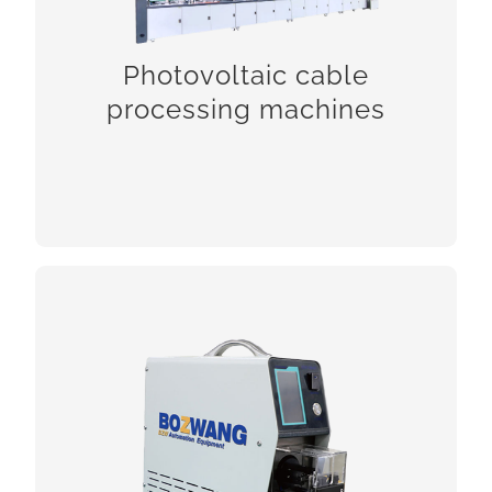
Photovoltaic cable
processing machines
CHCEK!
Coaxial cable processing machines