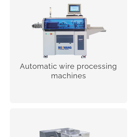
Automatic wire processing
machines
Automatic wire processing
machines
CHCEK!