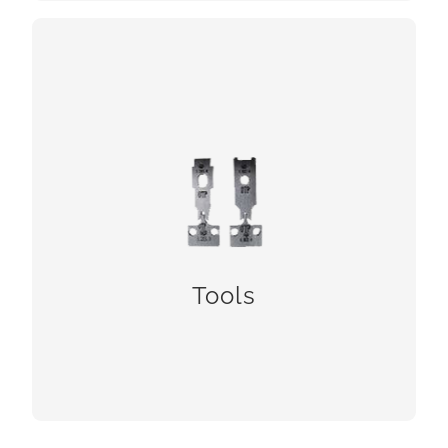
Tools
Tools
CHECK!