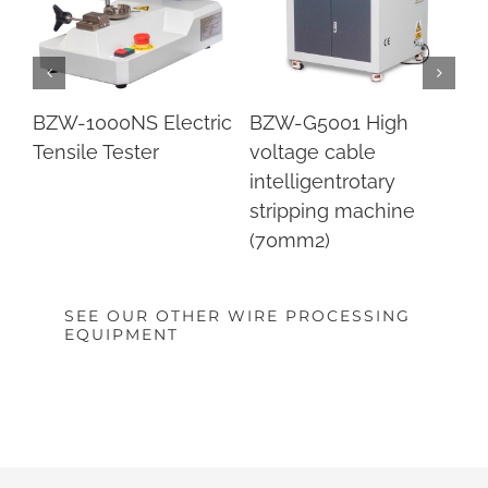
BZW-90 Tube cutting
BZW-886D coaxial
B
machine
cable stripping
Co
machine
ca
m
SEE OUR OTHER WIRE PROCESSING
EQUIPMENT