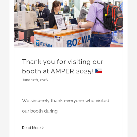
Thank you for visiting our
booth at AMPER 2025!
June 12th, 2026
We sincerely thank everyone who visited
our booth during
Read More