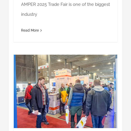
Read More
AMPER 2024 – trade fair summary – thank you for participating!
AMPER 2024 – trade fair