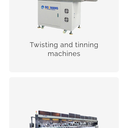
Twisting and tinning
CHECK!
machines
Photovoltaic cable processing
machines