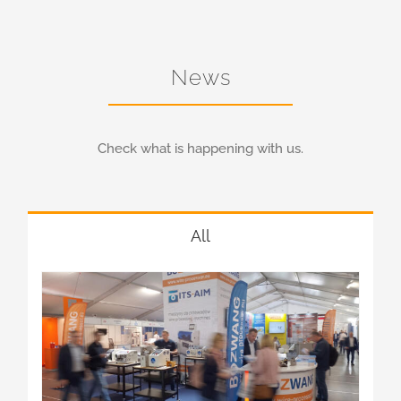
News
Check what is happening with us.
All