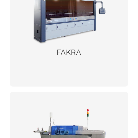
FAKRA
CHECK!
Twisting and tinning machines