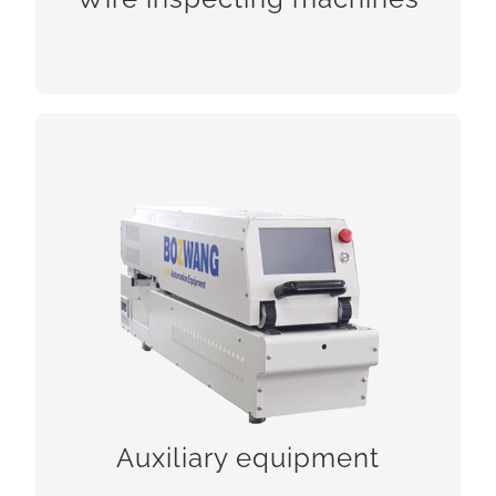
CHECK!
Auxiliary equipment
CHECK!
Auxiliary equipment