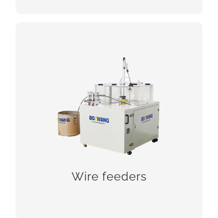
Wire feeders
Wire feeders
CHECK!