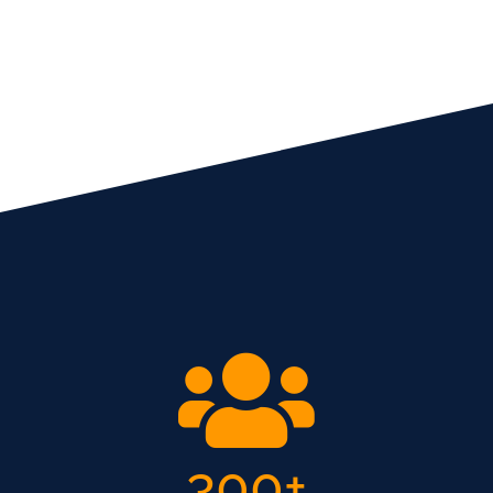
300
+