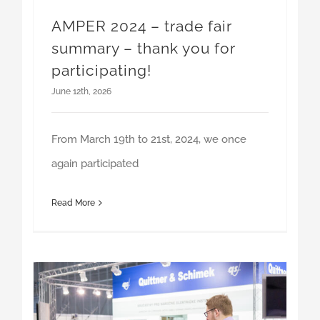
summary – thank you for
participating!
June 12th, 2026
From March 19th to 21st, 2024, we once
again participated
Read More
Thank you for visiting our booth at AMPER 2025!