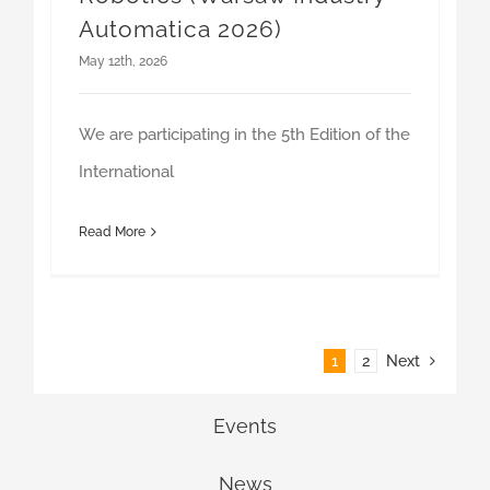
May 12th, 2026
We are participating in the 5th Edition of the
International
Read More
1
2
Next
Events
News