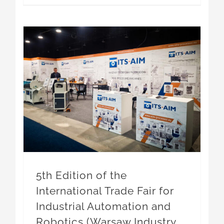
5th Edition of the International Trade Fair for Industrial Automation and Robotics (Warsaw Industry Automatica 2026)
5th Edition of the
International Trade Fair for
Industrial Automation and
Robotics (Warsaw Industry
Automatica 2026)