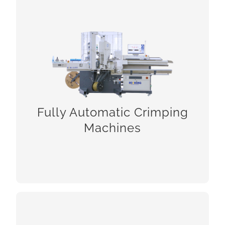
Fully Automatic Crimping Machines
Fully Automatic Crimping
Machines
CHECK!