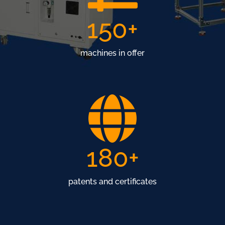
150
+
machines in offer
180
+
patents and certificates