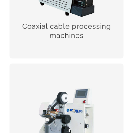
Coaxial cable processing
CHECK!
machines
Coiling, binding and taping