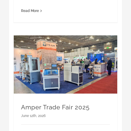
Amper Trade Fair 2025
June 12th, 2026
AMPER 2025 Trade Fair is one of the biggest
industry