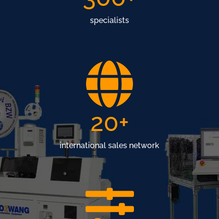
specialists
20
+
international sales network