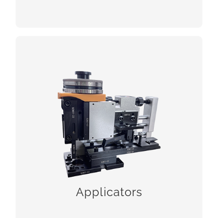
Applicators
CHECK!
Applicators