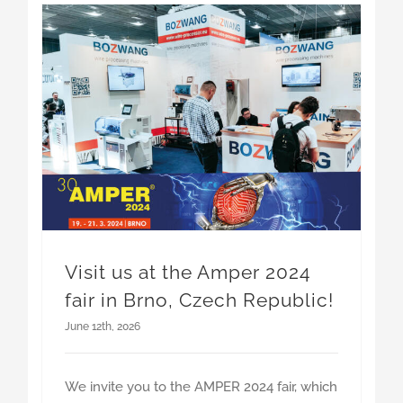
Visit us at the Amper 2024 fair in Brno, Czech Republic!
Visit us at the Amper 2024
fair in Brno, Czech Republic!
June 12th, 2026
We invite you to the AMPER 2024 fair, which
Read More