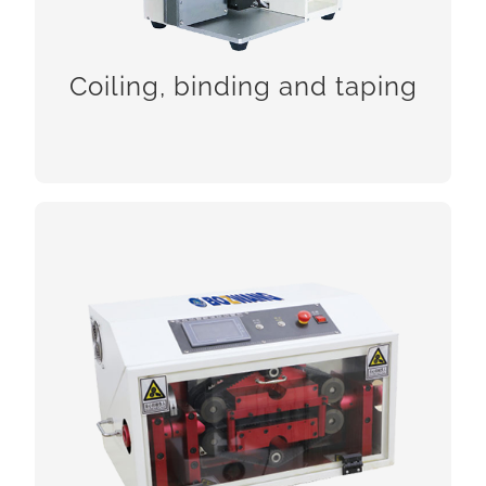
CHCEK!
Coiling, binding and taping
Tube cutting machine series