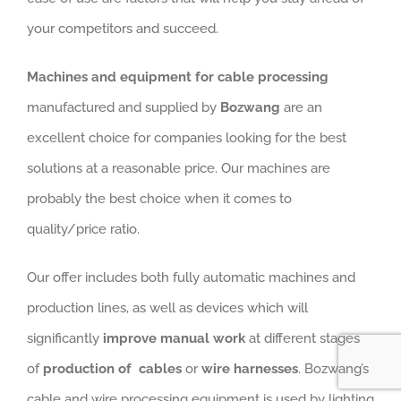
Machines and equipment for cable processing
manufactured and supplied by
Bozwang
are an
excellent choice for companies looking for the best
solutions at a reasonable price. Our machines are
probably the best choice when it comes to
quality/price ratio.
Our offer includes both fully automatic machines and
production lines, as well as devices which will
significantly
improve manual work
at different stages
of
production of cables
or
wire harnesses
. Bozwang’s
cable and wire processing equipment is used by lighting
manufacturers, switchgear and control cabinet