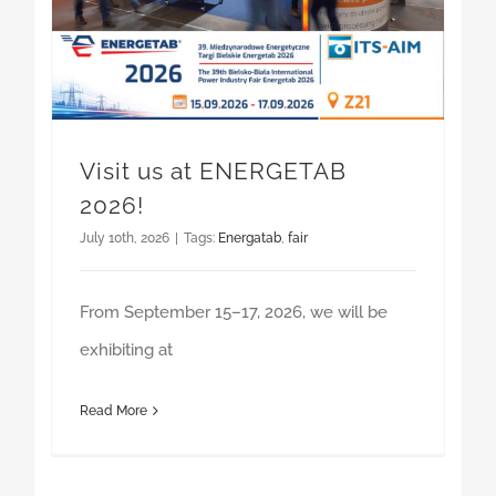
Visit us at ENERGETAB
2026!
July 10th, 2026
|
Tags:
Energatab
,
fair
From September 15–17, 2026, we will be
exhibiting at
Read More