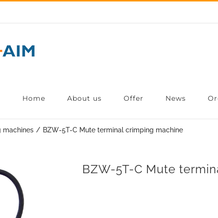
Home
About us
Offer
News
Or
g machines
BZW-5T-C Mute terminal crimping machine
BZW-5T-C Mute termina