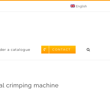
English
der a catalogue
CONTACT
l crimping machine