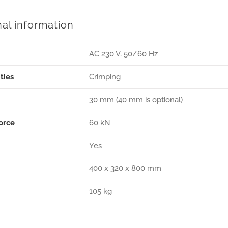
nal information
AC 230 V, 50/60 Hz
ties
Crimping
30 mm (40 mm is optional)
orce
60 kN
Yes
400 x 320 x 800 mm
105 kg