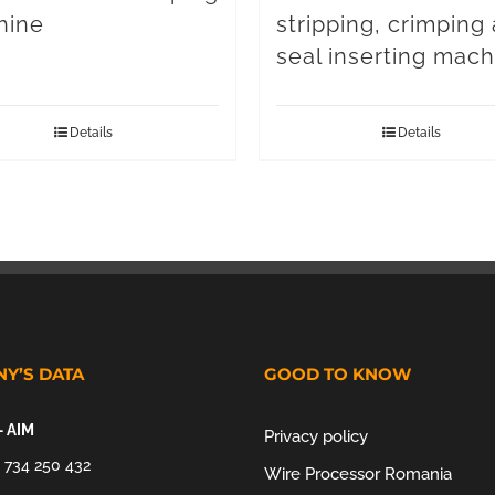
hine
stripping, crimping
seal inserting mach
Details
Details
Y’S DATA
GOOD TO KNOW
– AIM
Privacy policy
 734 250 432
Wire Processor Romania