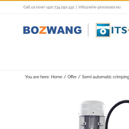
Skip
Call us now! +420 734 250 432
|
info@wire-processor.eu
to
content
You are here:
Home
Offer
Semi automatic crimpin