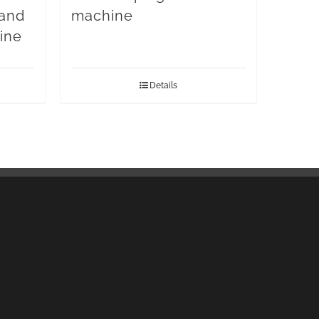
 and
machine
ine
Details