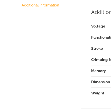
Additional information
Additio
Voltage
Functionali
Stroke
Crimping f
Memory
Dimension
Weight