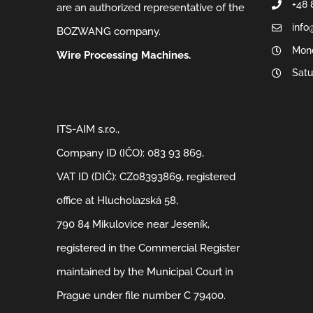
+48 
are an authorized representative of the
info
BOZWANG company.
Mond
Wire Processing Machines.
Satu
ITS-AIM s.r.o.,
Company ID (IČO): 083 93 869,
VAT ID (DIČ): CZ08393869, registered
office at Hlucholazská 58,
790 84 Mikulovice near Jeseník,
registered in the Commercial Register
maintained by the Municipal Court in
Prague under file number C 79400.