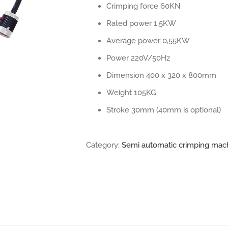
Crimping force 60KN
Rated power 1,5KW
Average power 0,55KW
Power 220V/50Hz
Dimension 400 x 320 x 800mm
Weight 105KG
Stroke 30mm (40mm is optional)
Category:
Semi automatic crimping mac