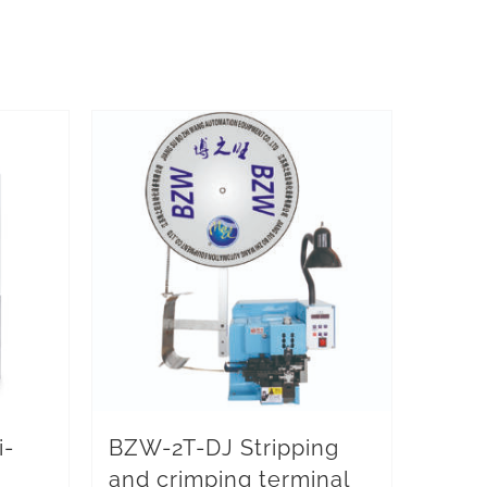
i-
BZW-2T-DJ Stripping
and crimping terminal