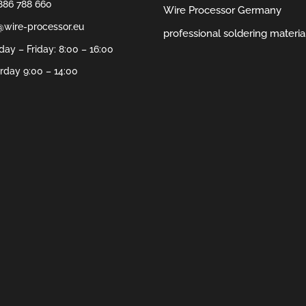
886 788 660
Wire Processor Germany
@wire-processor.eu
professional soldering materia
ay – Friday: 8:00 – 16:00
rday 9:00 – 14:00