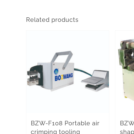
Related products
BZW-F108 Portable air
BZW
crimping tooling
shap