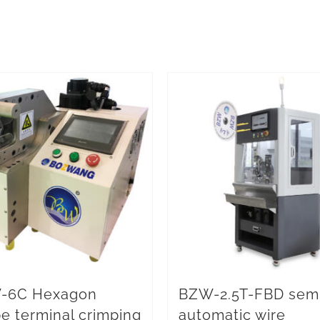
-6C Hexagon
BZW-2.5T-FBD sem
e terminal crimping
automatic wire