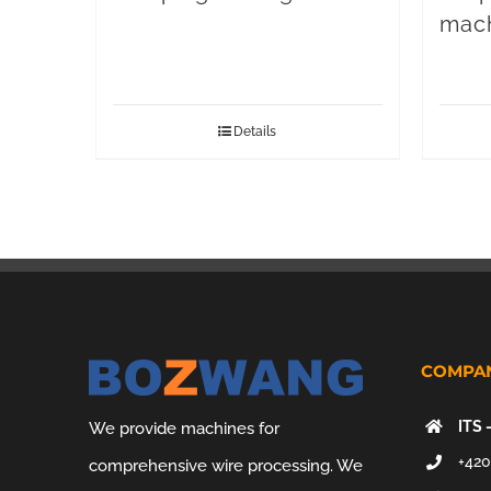
mac
Details
COMPAN
ITS 
We provide machines for
+420
comprehensive wire processing. We