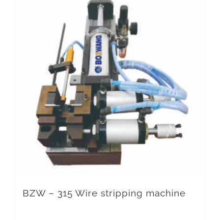
BZW – 315 Wire stripping machine