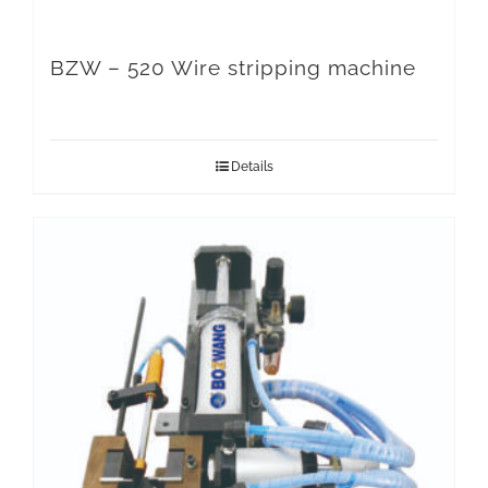
BZW – 520 Wire stripping machine
Details