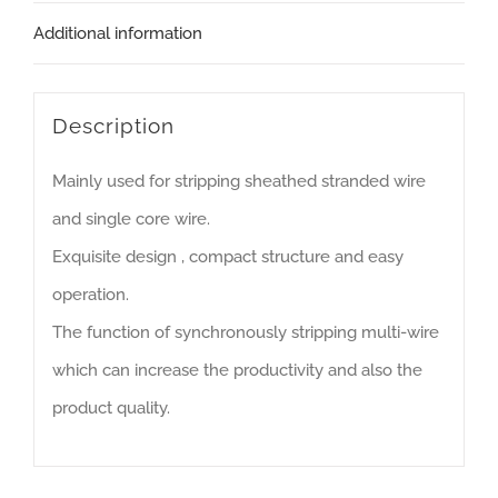
Additional information
Description
Mainly used for stripping sheathed stranded wire
and single core wire.
Exquisite design , compact structure and easy
operation.
The function of synchronously stripping multi-wire
which can increase the productivity and also the
product quality.