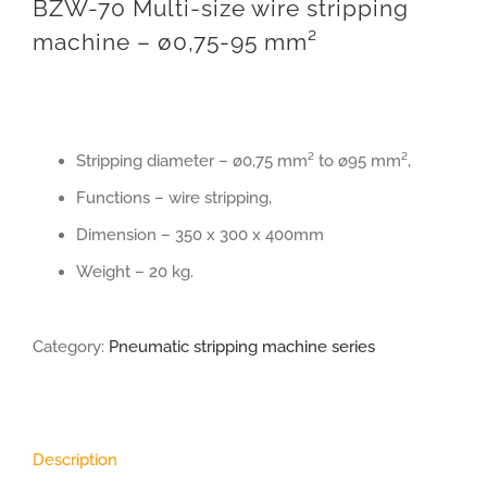
BZW-70 Multi-size wire stripping
machine – ø0,75-95 mm²
Stripping diameter – ø0,75 mm² to ø95 mm²,
Functions – wire stripping,
Dimension – 350 x 300 x 400mm
Weight – 20 kg.
Category:
Pneumatic stripping machine series
Description