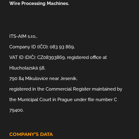
Wire Processing Machines.
ITS-AIM s.r.o.,
Company ID (IČO): 083 93 869,
VAT ID (DIČ): CZ08393869, registered office at
Hlucholazská 58,
790 84 Mikulovice near Jeseník,
registered in the Commercial Register maintained by
the Municipal Court in Prague under file number C
79400.
COMPANY’S DATA