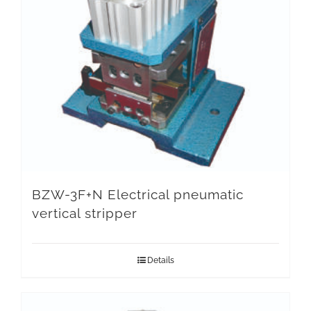
BZW-3F+N Electrical pneumatic
vertical stripper
Details