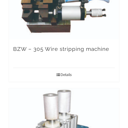
BZW – 305 Wire stripping machine
Details