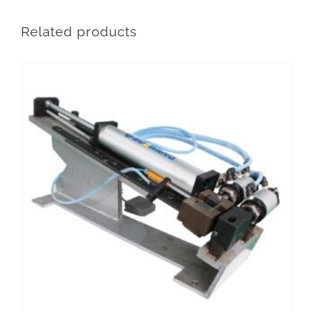
Related products