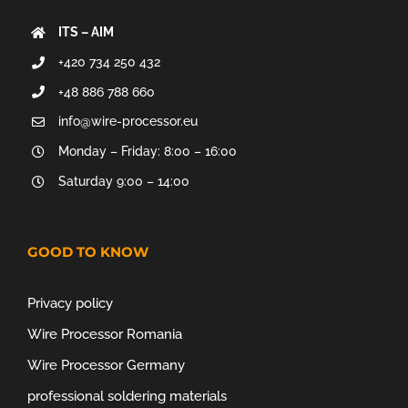
ITS – AIM
+420 734 250 432
+48 886 788 660
info@wire-processor.eu
Monday – Friday: 8:00 – 16:00
Saturday 9:00 – 14:00
GOOD TO KNOW
Privacy policy
Wire Processor Romania
Wire Processor Germany
professional soldering materials