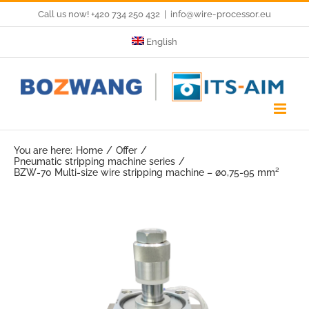
Skip
Call us now! +420 734 250 432
|
info@wire-processor.eu
to
English
content
You are here:
Home
Offer
Pneumatic stripping machine series
BZW-70 Multi-size wire stripping machine – ø0,75-95 mm²