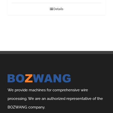
Details
We provide machines for comprehensive wire
processing. We are an authorized representative of the
BOZWANG company.