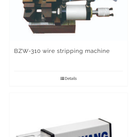
BZW-310 wire stripping machine
Details