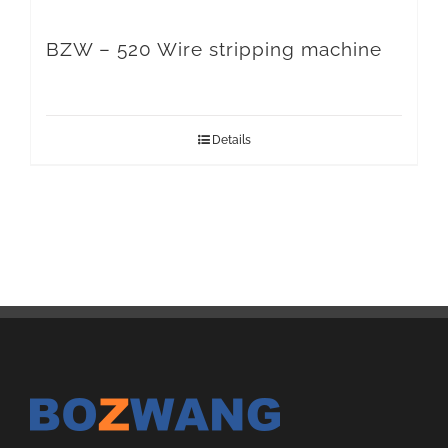
BZW – 520 Wire stripping machine
Details