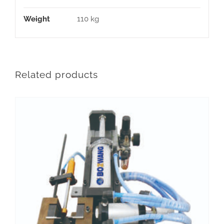
Weight
110 kg
Related products