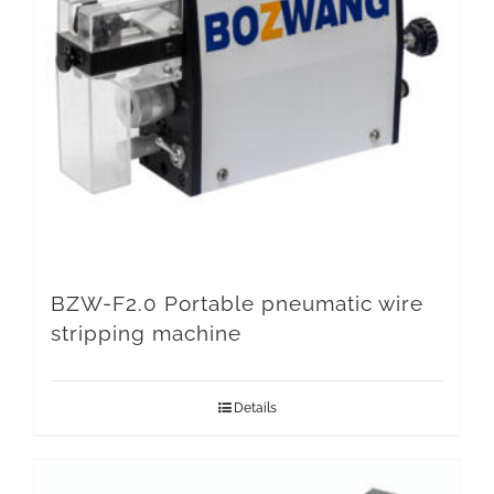
BZW-F2.0 Portable pneumatic wire
stripping machine
Details