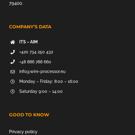
79400.
COMPANY’S DATA
ITS – AIM
+420 734 250 432
+48 886 788 660
info@wire-processor.eu
Monday – Friday: 8:00 – 16:00
Saturday 9:00 – 14:00
GOOD TO KNOW
Privacy policy