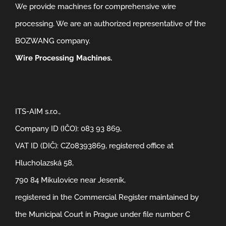
We provide machines for comprehensive wire
processing. We are an authorized representative of the
BOZWANG company.
Wire Processing Machines.
ITS-AIM s.r.o.,
Company ID (IČO): 083 93 869,
VAT ID (DIČ): CZ08393869, registered office at
Hlucholazská 58,
790 84 Mikulovice near Jeseník,
registered in the Commercial Register maintained by
the Municipal Court in Prague under file number C