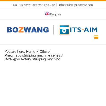
Skip
Call us now! +420 734 250 432
|
info@wire-processor.eu
to
English
content
You are here:
Home
Offer
Pneumatic stripping machine series
BZW-500 Rotary stripping machine