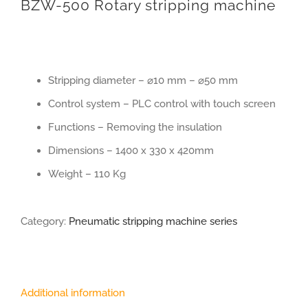
BZW-500 Rotary stripping machine
Stripping diameter – ⌀10 mm – ⌀50 mm
Control system – PLC control with touch screen
Functions – Removing the insulation
Dimensions – 1400 x 330 x 420mm
Weight – 110 Kg
Category:
Pneumatic stripping machine series
Additional information