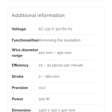
Additional information
Voltage
AC 230 V, 50/60 Hz
Functionalities
Removing the insulation
Wire diameter
⌀10 mm – ⌀50 mm
range
Efficiency
10 – 30 pieces per minute
Stroke
0 – 280 mm
Precision
±0,2
Power
300 W
Dimension
1400 x 330 x 420 mm