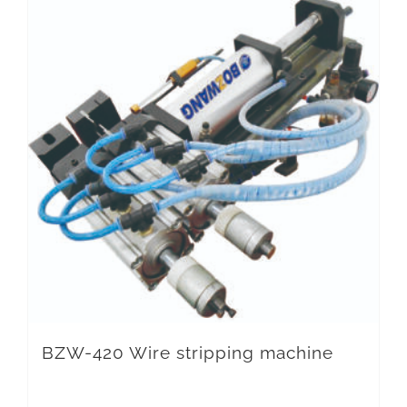
BZW-420 Wire stripping machine