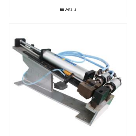
Details