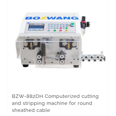
BZW-882DH Computerized cutting
and stripping machine for round
sheathed cable