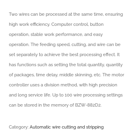
Two wires can be processed at the same time, ensuring
high work efficiency. Computer control, button
operation, stable work performance, and easy
operation. The feeding speed, cutting, and wire can be
set separately to achieve the best processing effect. It
has functions such as setting the total quantity, quantity
of packages, time delay, middle skinning, etc. The motor
controller uses a division method, with high precision
and long service life. Up to 100 wire processing settings
can be stored in the memory of BZW-882D2.
Category:
Automatic wire cutting and stripping