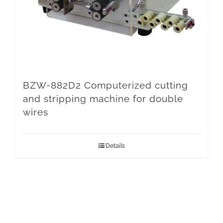
BZW-882D2 Computerized cutting
and stripping machine for double
wires
Details