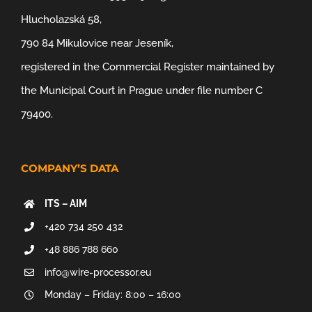
Hlucholazská 58,
790 84 Mikulovice near Jeseník,
registered in the Commercial Register maintained by
the Municipal Court in Prague under file number C
79400.
COMPANY’S DATA
ITS – AIM
+420 734 250 432
+48 886 788 660
info@wire-processor.eu
Monday – Friday: 8:00 – 16:00