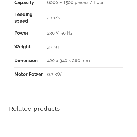
Capacity
6000 – 1500 pieces / hour
Feeding
2 m/s
speed
Power
230 V, 50 Hz
Weight
30 kg
Dimension
420 x 340 x 280 mm
Motor Power
0,3 kW
Related products