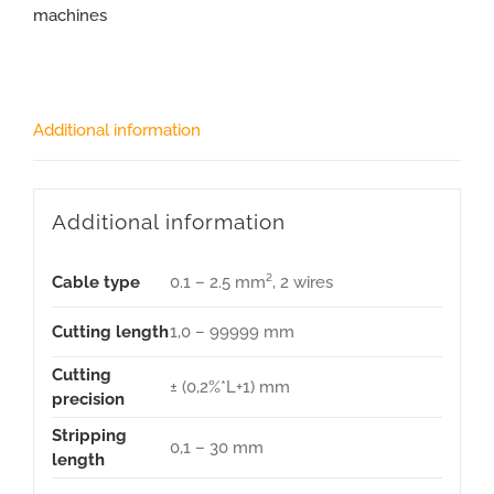
machines
Additional information
Additional information
Cable type
0.1 – 2.5 mm², 2 wires
Cutting length
1,0 – 99999 mm
Cutting
± (0,2%*L+1) mm
precision
Stripping
0,1 – 30 mm
length