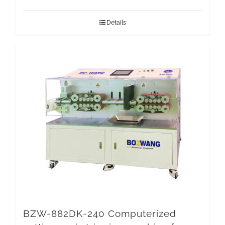
Details
BZW-882DK-240 Computerized