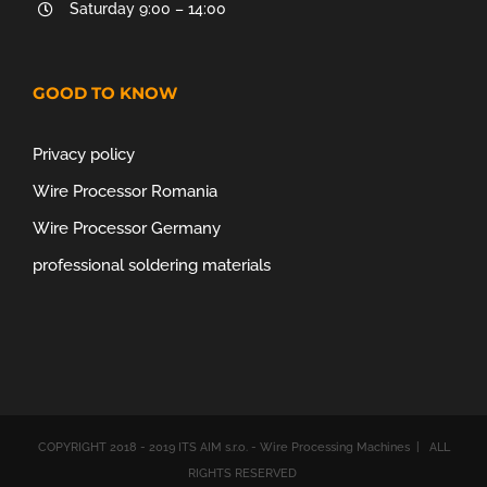
Saturday 9:00 – 14:00
GOOD TO KNOW
Privacy policy
Wire Processor Romania
Wire Processor Germany
professional soldering materials
COPYRIGHT 2018 - 2019 ITS AIM s.r.o. - Wire Processing Machines | ALL
RIGHTS RESERVED