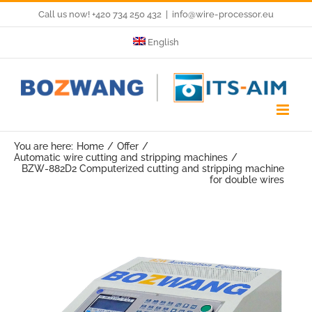
Skip
Call us now! +420 734 250 432
|
info@wire-processor.eu
to
English
content
You are here:
Home
Offer
Automatic wire cutting and stripping machines
BZW-882D2 Computerized cutting and stripping machine
for double wires