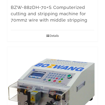
BZW-882DH-70+S Computerized
cutting and stripping machine for
70mm2 wire with middle stripping
Details