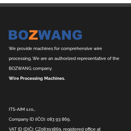
We provide machines for comprehensive wire
processing. We are an authorized representative of the
BOZWANG company.
Wire Processing Machines.
ITS-AIM s.r.o.,
Company ID (IČO): 083 93 869,
VAT ID (DIČ): CZ08393869, registered office at