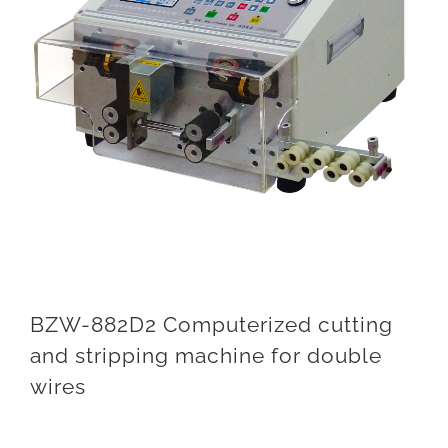
BZW-882D2 Computerized cutting
and stripping machine for double
wires