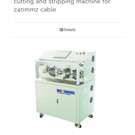
cutting and stripping machine for
240mm2 cable
Details