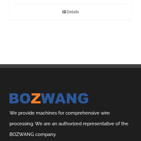
Details
We provide machines for comprehensive wire
processing. We are an authorized representative of the
BOZWANG company.