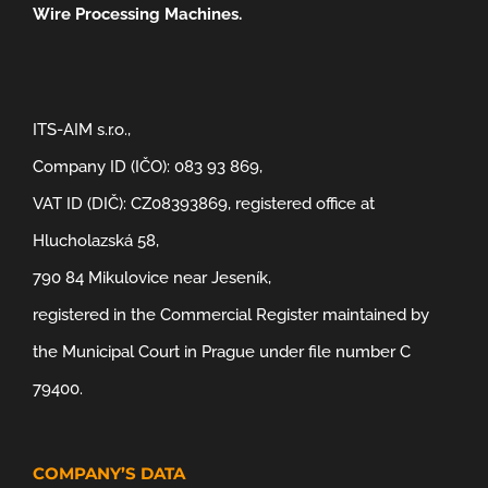
Wire Processing Machines.
ITS-AIM s.r.o.,
Company ID (IČO): 083 93 869,
VAT ID (DIČ): CZ08393869, registered office at
Hlucholazská 58,
790 84 Mikulovice near Jeseník,
registered in the Commercial Register maintained by
the Municipal Court in Prague under file number C
79400.
COMPANY’S DATA