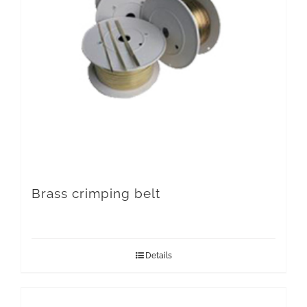
Brass crimping belt
Details