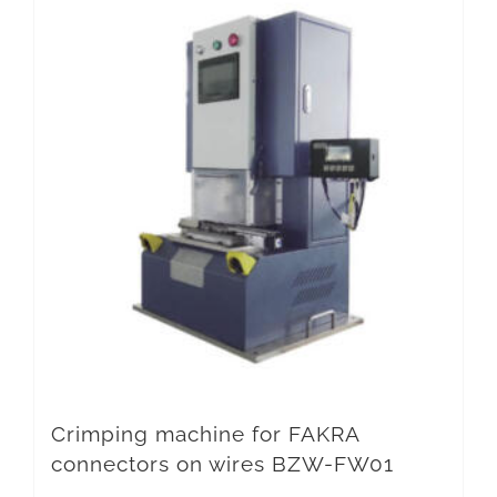
Crimping machine for FAKRA
connectors on wires BZW-FW01