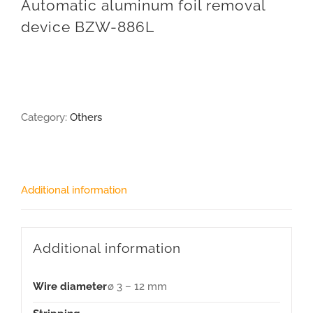
Automatic aluminum foil removal
device BZW-886L
Category:
Others
Additional information
Additional information
Wire diameter
ø 3 – 12 mm