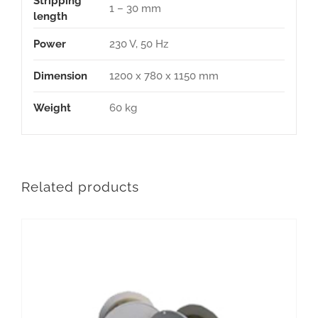
Stripping
1 – 30 mm
length
Power
230 V, 50 Hz
Dimension
1200 x 780 x 1150 mm
Weight
60 kg
Related products