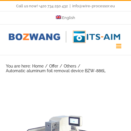
Skip
Call us now! +420 734 250 432
|
info@wire-processor.eu
to
English
content
You are here:
Home
Offer
Others
Automatic aluminum foil removal device BZW-886L