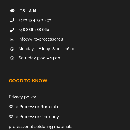
ITS – AIM
+420 734 250 432
+48 886 788 660
info@wire-processor.eu
Monday – Friday: 8:00 – 16:00
Saturday 9:00 – 14:00
GOOD TO KNOW
Privacy policy
Wire Processor Romania
Wire Processor Germany
professional soldering materials