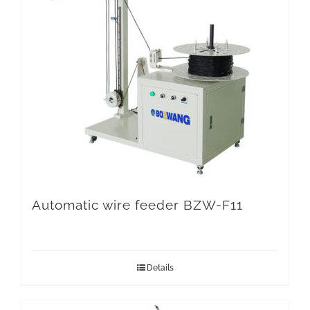
Automatic wire feeder BZW-F11
Details