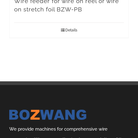
Wire feeder for wire on reel or wire
on stretch foil BZW-PB
Details
We provide machines for comprehensive wire