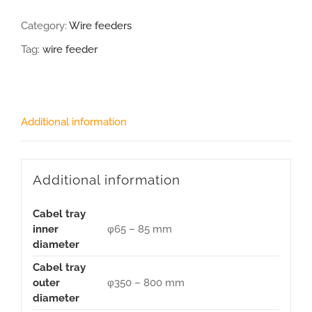
Category:
Wire feeders
Tag:
wire feeder
Additional information
Additional information
Cabel tray
inner
φ65 – 85 mm
diameter
Cabel tray
outer
φ350 – 800 mm
diameter