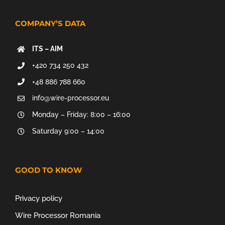
COMPANY’S DATA
ITS – AIM
+420 734 250 432
+48 886 788 660
info@wire-processor.eu
Monday – Friday: 8:00 – 16:00
Saturday 9:00 – 14:00
GOOD TO KNOW
Privacy policy
Wire Processor Romania