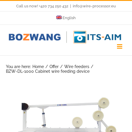
Skip
Call us now! +420 734 250 432
|
info@wire-processor.eu
to
English
content
You are here:
Home
Offer
Wire feeders
BZW-DL-1000 Cabinet wire feeding device