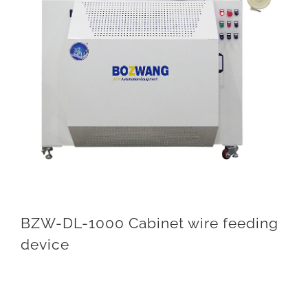
BZW-DL-1000 Cabinet wire feeding
device