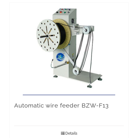
Automatic wire feeder BZW-F13
Details