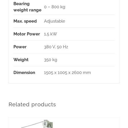
Bearing
0 – 800 kg
weight range
Max. speed
Adjustable
Motor Power
1,5 kW
Power
380 V, 50 Hz
Weight
350 kg
Dimension
1505 x 1005 x 2600 mm
Related products