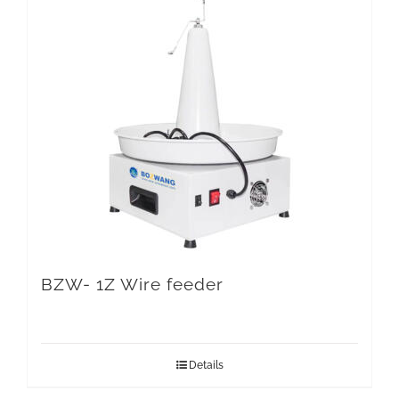
BZW- 1Z Wire feeder
Details