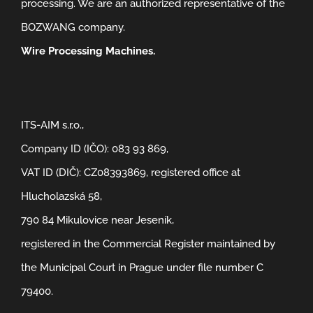
processing. We are an authorized representative of the
BOZWANG company.
Wire Processing Machines.
ITS-AIM s.r.o.,
Company ID (IČO): 083 93 869,
VAT ID (DIČ): CZ08393869, registered office at
Hlucholazská 58,
790 84 Mikulovice near Jeseník,
registered in the Commercial Register maintained by
the Municipal Court in Prague under file number C
79400.