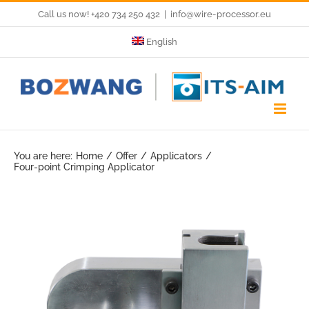
Skip
Call us now! +420 734 250 432
|
info@wire-processor.eu
to
English
content
You are here:
Home
Offer
Applicators
Four-point Crimping Applicator