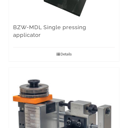
BZW-MDL Single pressing
applicator
Details