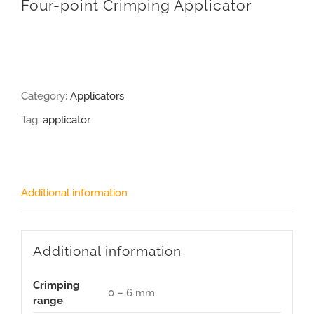
Four-point Crimping Applicator
Category:
Applicators
Tag:
applicator
Additional information
Additional information
Crimping
0 – 6 mm
range