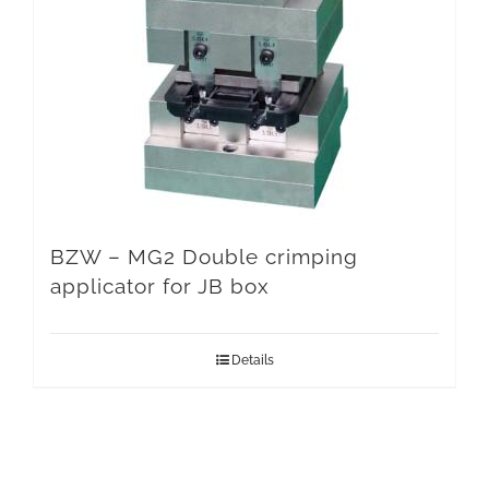
BZW – MG2 Double crimping
applicator for JB box
Details