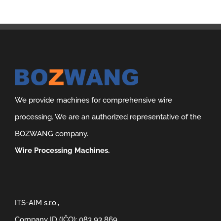
We provide machines for comprehensive wire
processing. We are an authorized representative of the
BOZWANG company.
Wire Processing Machines.
ITS-AIM s.r.o.,
Company ID (IČO): 083 93 869,