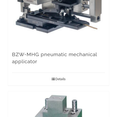
BZW-MHG pneumatic mechanical
applicator
Details