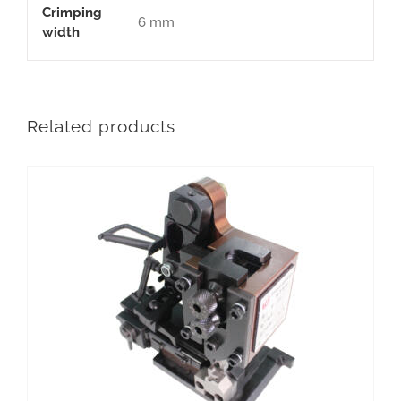
Crimping
6 mm
width
Related products