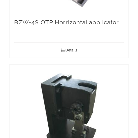
BZW-4S OTP Horrizontal applicator
Details