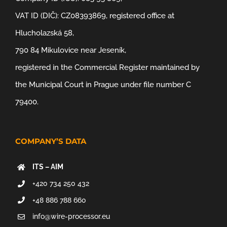
VAT ID (DIČ): CZ08393869, registered office at
Hlucholazská 58,
790 84 Mikulovice near Jeseník,
registered in the Commercial Register maintained by
the Municipal Court in Prague under file number C
79400.
COMPANY’S DATA
ITS – AIM
+420 734 250 432
+48 886 788 660
info@wire-processor.eu