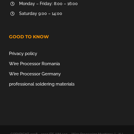
Monday – Friday: 8:00 – 16:00
Saturday 9:00 – 14:00
GOOD TO KNOW
Privacy policy
Wire Processor Romania
Wire Processor Germany
professional soldering materials