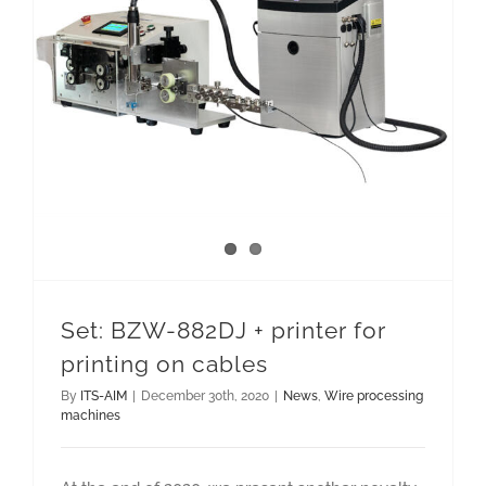
Set: BZW-882DJ + printer for printing on cables
Set: BZW-882DJ + printer for
printing on cables
By
ITS-AIM
|
December 30th, 2020
|
News
,
Wire processing
machines