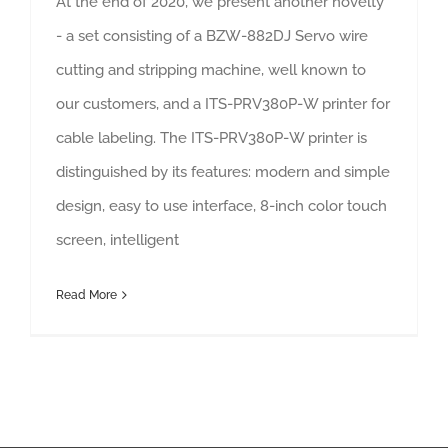
At the end of 2020, we present another novelty
- a set consisting of a BZW-882DJ Servo wire
cutting and stripping machine, well known to
our customers, and a ITS-PRV380P-W printer for
cable labeling. The ITS-PRV380P-W printer is
distinguished by its features: modern and simple
design, easy to use interface, 8-inch color touch
screen, intelligent
Read More