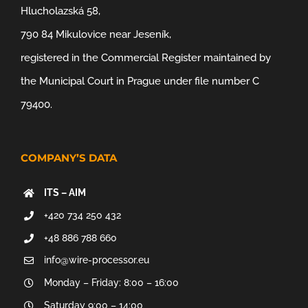
Hlucholazská 58,
790 84 Mikulovice near Jeseník,
registered in the Commercial Register maintained by
the Municipal Court in Prague under file number C
79400.
COMPANY’S DATA
ITS – AIM
+420 734 250 432
+48 886 788 660
info@wire-processor.eu
Monday – Friday: 8:00 – 16:00
Saturday 9:00 – 14:00