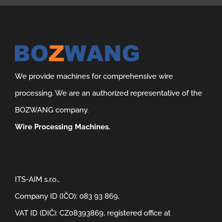
We provide machines for comprehensive wire
processing. We are an authorized representative of the
BOZWANG company.
Wire Processing Machines.
ITS-AIM s.r.o.,
Company ID (IČO): 083 93 869,
VAT ID (DIČ): CZ08393869, registered office at