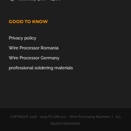
GOOD TO KNOW
Privacy policy
Wire Processor Romania
Wire Processor Germany
professional soldering materials
COPYRIGHT 2018 - 2019 ITS AIM s.r.o. - Wire Processing Machines | ALL
RIGHTS RESERVED