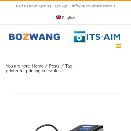
Skip
Call us now! +420 734 250 432
|
info@wire-processor.eu
to
English
content
You are here:
Home
Posts
Tag:
printer for printing on cables