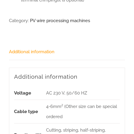
terminal crimping(it is optional)
Category:
PV wire processing machines
Additional information
Additional information
Voltage
AC 230 V, 50/60 HZ
4-6mm² (Other size can be special
Cable type
ordered
Cutting, striping, half-striping,