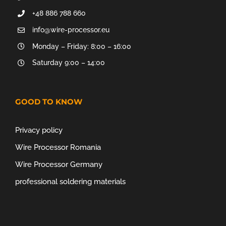
+48 886 788 660
info@wire-processor.eu
Monday – Friday: 8:00 – 16:00
Saturday 9:00 – 14:00
GOOD TO KNOW
Privacy policy
Wire Processor Romania
Wire Processor Germany
professional soldering materials