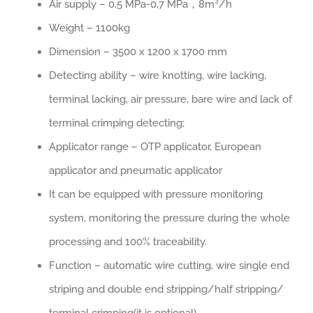
Air supply – 0,5 MPa-0,7 MPa，8m³/h
Weight – 1100kg
Dimension – 3500 x 1200 x 1700 mm
Detecting ability – wire knotting, wire lacking,
terminal lacking, air pressure, bare wire and lack of
terminal crimping detecting;
Applicator range – OTP applicator, European
applicator and pneumatic applicator
It can be equipped with pressure monitoring
system, monitoring the pressure during the whole
processing and 100% traceability.
Function – automatic wire cutting, wire single end
striping and double end stripping/half stripping/