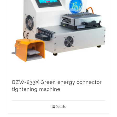
BZW-833X Green energy connector
tightening machine
Details