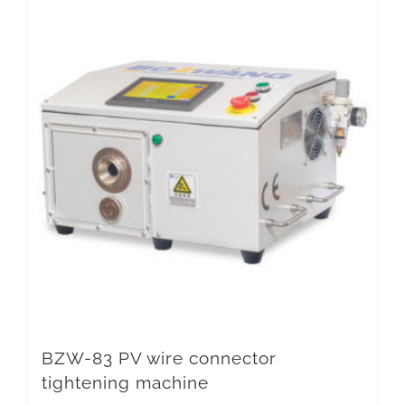
BZW-83 PV wire connector
tightening machine