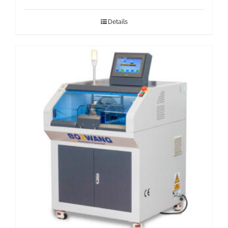
Details