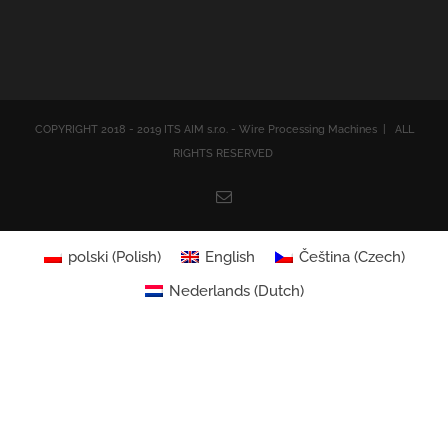
COPYRIGHT 2018 - 2019 ITS AIM s.r.o. - Wire Processing Machines | ALL
RIGHTS RESERVED
Email
polski
(
Polish
)
English
Čeština
(
Czech
)
Nederlands
(
Dutch
)