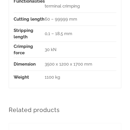
Functionalities
terminal crimping
Cutting length
60 – 99999 mm
Stripping
0,1 – 18,5 mm
length
Crimping
30 kN
force
Dimension
3500 x 1200 x 1700 mm
Weight
1100 kg
Related products