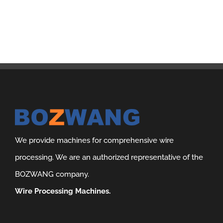
We provide machines for comprehensive wire
processing. We are an authorized representative of the
BOZWANG company.
Wire Processing Machines.