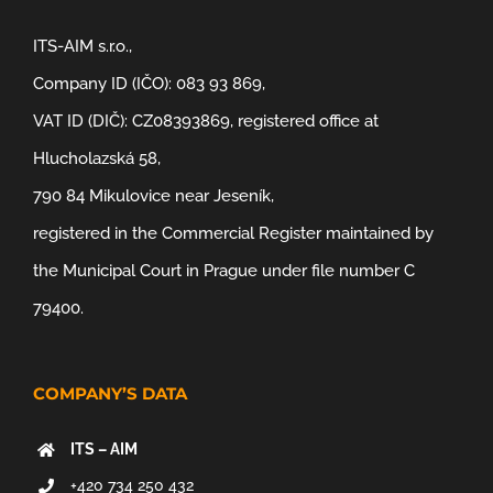
ITS-AIM s.r.o.,
Company ID (IČO): 083 93 869,
VAT ID (DIČ): CZ08393869, registered office at
Hlucholazská 58,
790 84 Mikulovice near Jeseník,
registered in the Commercial Register maintained by
the Municipal Court in Prague under file number C
79400.
COMPANY’S DATA
ITS – AIM
+420 734 250 432