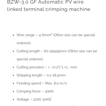
BZW-3.0 GF Automatic PV wire
linked terminal crimping machine
Wire range – 4-6mm² (Other size can be special
ordered）
Cutting length – 60-99999mm (Other size can be
special ordered）
Cutting precision – ±（0.2%*L+1）mm
Stripping length – 0,1-18,5mm
Feeding speed – Max. 8,0 m/s
Crimping force – 30kN
Voltage – 220V, 50HZ