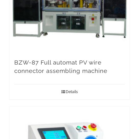
BZW-87 Full automat PV wire
connector assembling machine
Details