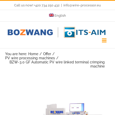
Skip
Call us now! +420 734 250 432
|
info@wire-processor.eu
to
English
content
You are here:
Home
Offer
PV wire processing machines
BZW-3.0 GF Automatic PV wire linked terminal crimping
machine