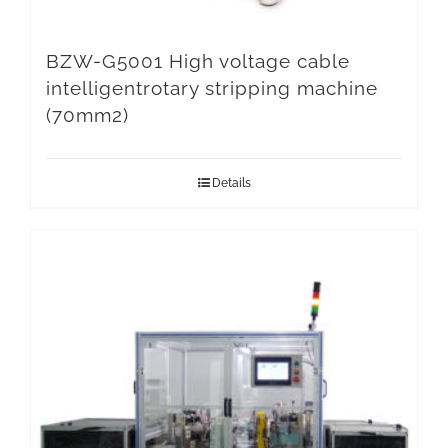
BZW-G5001 High voltage cable
intelligentrotary stripping machine
(70mm2)
Details