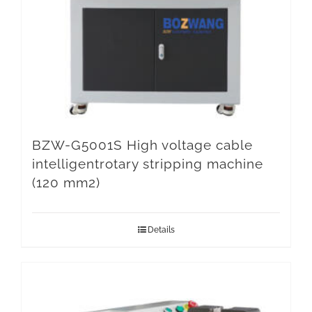
BZW-G5001S High voltage cable
intelligentrotary stripping machine
(120 mm2)
Details