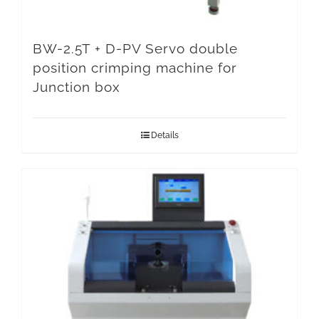
BW-2.5T + D-PV Servo double
position crimping machine for
Junction box
Details