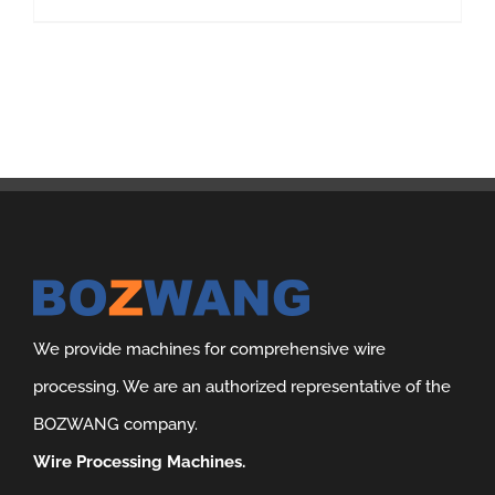
We provide machines for comprehensive wire
processing. We are an authorized representative of the
BOZWANG company.
Wire Processing Machines.