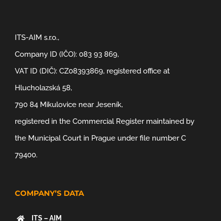
ITS-AIM s.r.o.,
Company ID (IČO): 083 93 869,
VAT ID (DIČ): CZ08393869, registered office at
Hlucholazská 58,
790 84 Mikulovice near Jeseník,
registered in the Commercial Register maintained by
the Municipal Court in Prague under file number C
79400.
COMPANY’S DATA
ITS – AIM