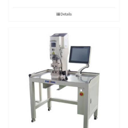
Details