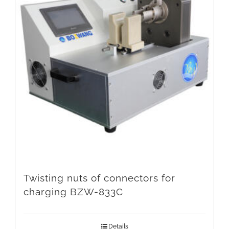
Twisting nuts of connectors for
charging BZW-833C
Details