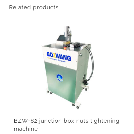
Related products
BZW-82 junction box nuts tightening
machine