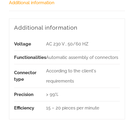
Additional information
Additional information
Voltage
AC 230 V , 50/60 HZ
Functionalities
Automatic assembly of connectors
According to the client's
Connector
type
requirements
Precision
> 99%
Efficiency
15 – 20 pieces per minute