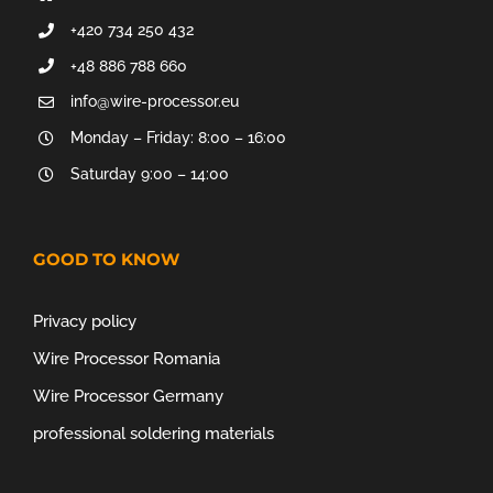
+420 734 250 432
+48 886 788 660
info@wire-processor.eu
Monday – Friday: 8:00 – 16:00
Saturday 9:00 – 14:00
GOOD TO KNOW
Privacy policy
Wire Processor Romania
Wire Processor Germany
professional soldering materials