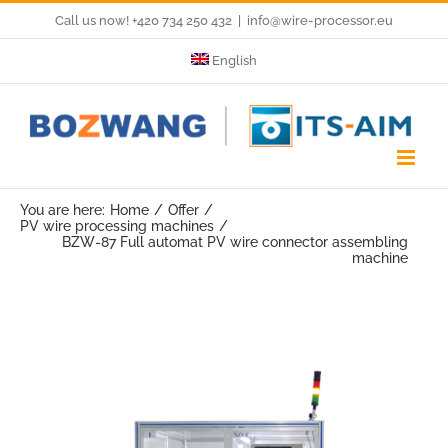
Skip
Call us now! +420 734 250 432
|
info@wire-processor.eu
to
English
content
You are here:
Home
Offer
PV wire processing machines
BZW-87 Full automat PV wire connector assembling
machine