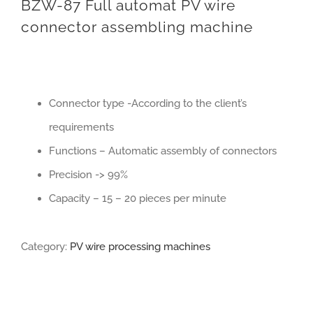
BZW-87 Full automat PV wire
connector assembling machine
Connector type -According to the client’s
requirements
Functions – Automatic assembly of connectors
Precision -> 99%
Capacity – 15 – 20 pieces per minute
Category:
PV wire processing machines