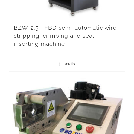
BZW-2.5T-FBD semi-automatic wire
stripping, crimping and seal
inserting machine
Details