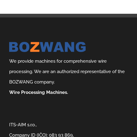
We provide machines for comprehensive wire
processing. We are an authorized representative of the
BOZWANG company.
Wire Processing Machines.
ITS-AIM s.r.o.,
Company ID (IČO): 083 93 869,