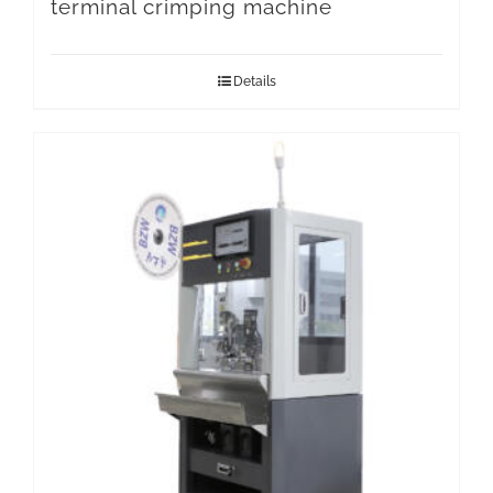
terminal crimping machine
Details