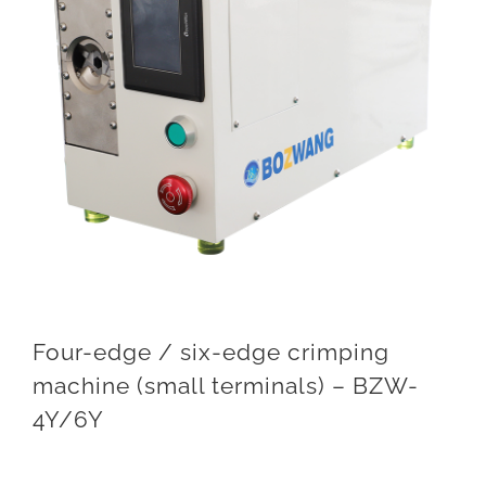
Four-edge / six-edge crimping
machine (small terminals) – BZW-
4Y/6Y