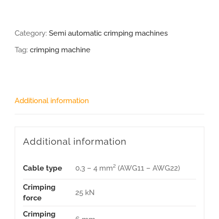
Category:
Semi automatic crimping machines
Tag:
crimping machine
Additional information
Additional information
Cable type
0,3 – 4 mm² (AWG11 – AWG22)
Crimping
25 kN
force
Crimping