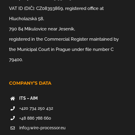
VAT ID (DIČ): CZ08393869, registered office at
Hlucholazská 58,
790 84 Mikulovice near Jeseník,
registered in the Commercial Register maintained by
the Municipal Court in Prague under file number C
79400.
COMPANY’S DATA
ITS – AIM
+420 734 250 432
+48 886 788 660
info@wire-processor.eu