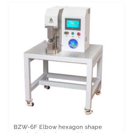
BZW-6F Elbow hexagon shape