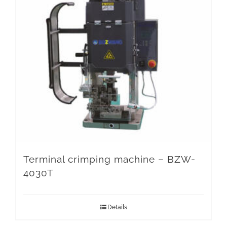
Terminal crimping machine – BZW-
4030T
Details