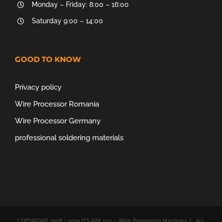
Monday – Friday: 8:00 – 16:00
Saturday 9:00 – 14:00
GOOD TO KNOW
Privacy policy
Wire Processor Romania
Wire Processor Germany
professional soldering materials
COPYRIGHT 2018 - 2019 ITS AIM s.r.o. - Wire Processing Machines | ALL