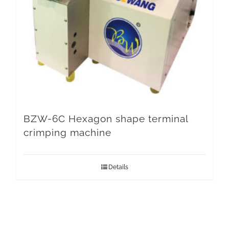
BZW-6C Hexagon shape terminal
crimping machine
Details