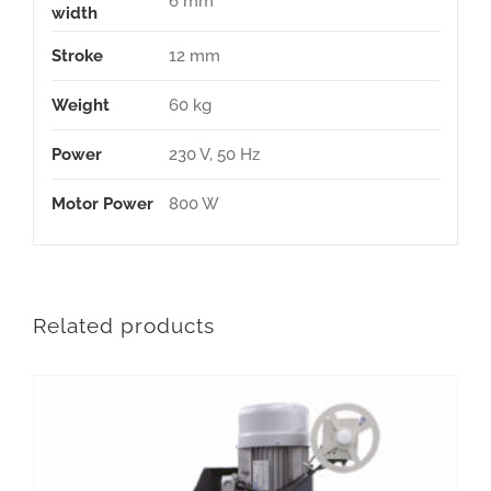
6 mm
width
Stroke
12 mm
Weight
60 kg
Power
230 V, 50 Hz
Motor Power
800 W
Related products