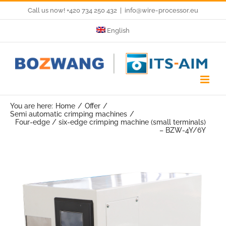
Skip
Call us now! +420 734 250 432
|
info@wire-processor.eu
to
English
content
You are here:
Home
Offer
Semi automatic crimping machines
Four-edge / six-edge crimping machine (small terminals)
– BZW-4Y/6Y