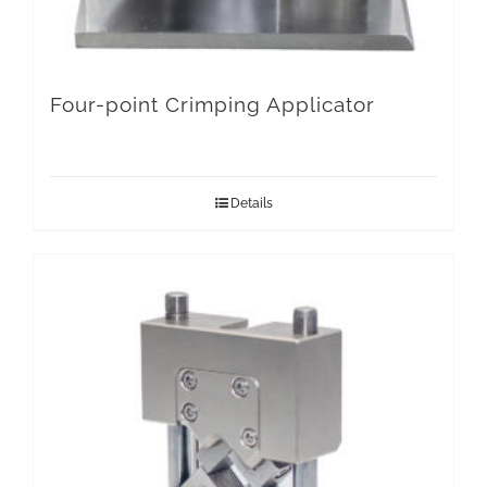
Four-point Crimping Applicator
Details