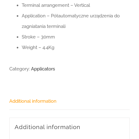
Terminal arrangement – Vertical
Application – Półautomatyczne urządzenia do
zagniatania terminali
Stroke – 30mm
Weight – 4.4Kg
Category:
Applicators
Additional information
Additional information