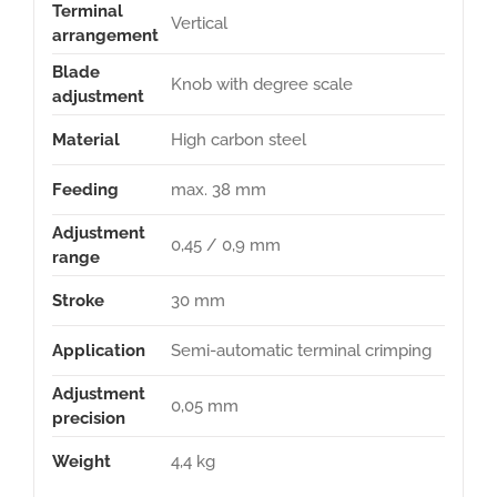
Terminal
Vertical
arrangement
Blade
Knob with degree scale
adjustment
Material
High carbon steel
Feeding
max. 38 mm
Adjustment
0,45 / 0,9 mm
range
Stroke
30 mm
Application
Semi-automatic terminal crimping
Adjustment
0,05 mm
precision
Weight
4,4 kg