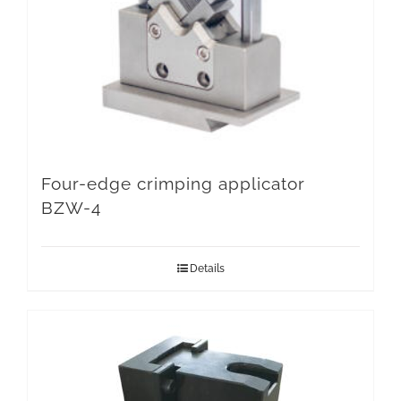
Four-edge crimping applicator
BZW-4
Details