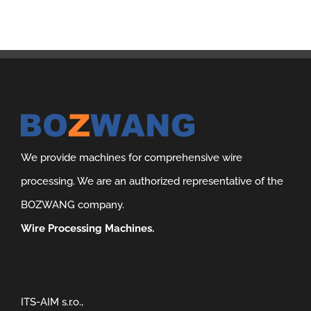
We provide machines for comprehensive wire
processing. We are an authorized representative of the
BOZWANG company.
Wire Processing Machines.
ITS-AIM s.r.o.,