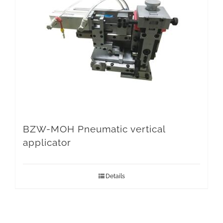
BZW-MOH Pneumatic vertical
applicator
Details