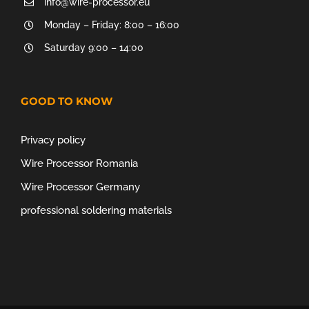
info@wire-processor.eu
Monday – Friday: 8:00 – 16:00
Saturday 9:00 – 14:00
GOOD TO KNOW
Privacy policy
Wire Processor Romania
Wire Processor Germany
professional soldering materials