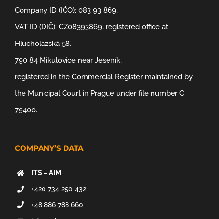
Company ID (IČO): 083 93 869,
VAT ID (DIČ): CZ08393869, registered office at
Hlucholazská 58,
790 84 Mikulovice near Jeseník,
registered in the Commercial Register maintained by
the Municipal Court in Prague under file number C
79400.
COMPANY’S DATA
ITS – AIM
+420 734 250 432
+48 886 788 660