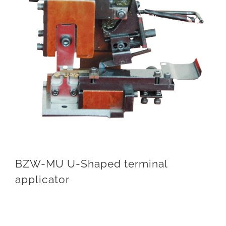
BZW-MU U-Shaped terminal
applicator