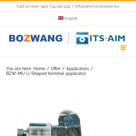
Skip
Call us now! +420 734 250 432
|
info@wire-processor.eu
to
English
content
You are here:
Home
Offer
Applicators
BZW-MU U-Shaped terminal applicator