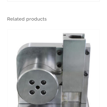
Related products