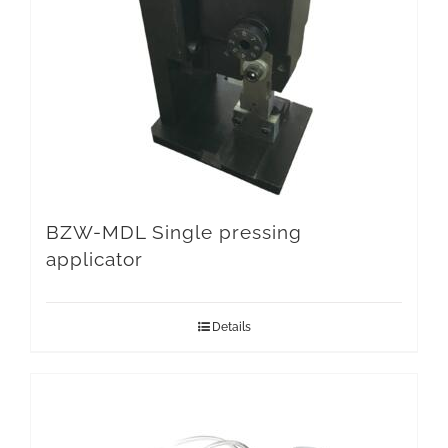
BZW-MDL Single pressing
applicator
Details