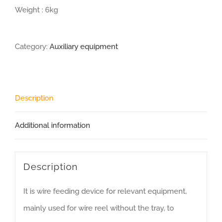
Weight : 6kg
Category:
Auxiliary equipment
Description
Additional information
Description
It is wire feeding device for relevant equipment,
mainly used for wire reel without the tray, to