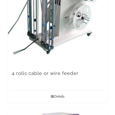
4 rolls cable or wire feeder
Details