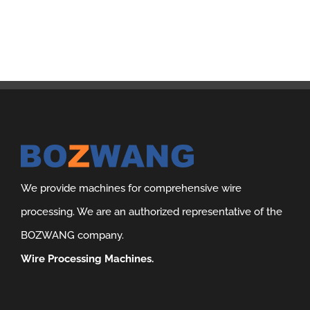
We provide machines for comprehensive wire
processing. We are an authorized representative of the
BOZWANG company.
Wire Processing Machines.