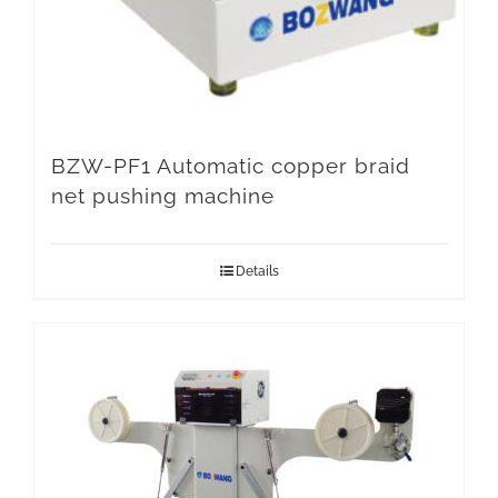
BZW-PF1 Automatic copper braid
net pushing machine
Details