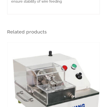
ensure stability of wire feeding
Related products