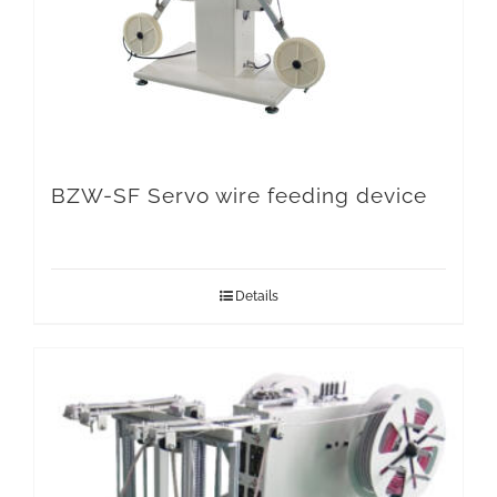
BZW-SF Servo wire feeding device
Details