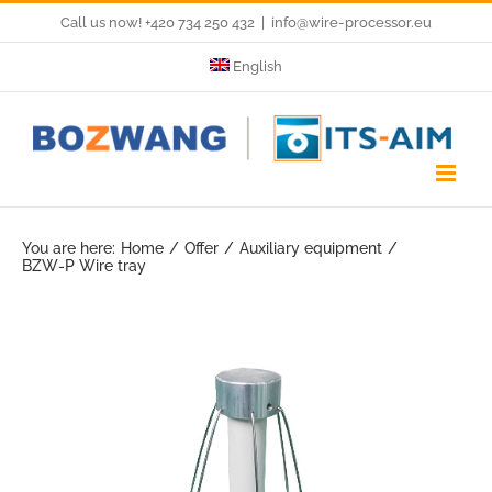
Skip
Call us now! +420 734 250 432
|
info@wire-processor.eu
to
English
content
You are here:
Home
Offer
Auxiliary equipment
BZW-P Wire tray