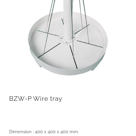
BZW-P Wire tray
Dimension : 400 x 400 x 400 mm