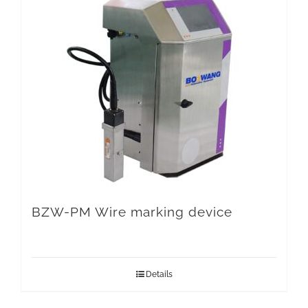
BZW-PM Wire marking device
Details