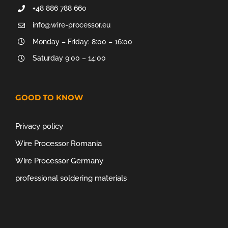
+48 886 788 660
info@wire-processor.eu
Monday – Friday: 8:00 – 16:00
Saturday 9:00 – 14:00
GOOD TO KNOW
Privacy policy
Wire Processor Romania
Wire Processor Germany
professional soldering materials