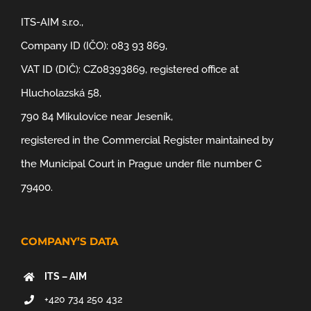
ITS-AIM s.r.o.,
Company ID (IČO): 083 93 869,
VAT ID (DIČ): CZ08393869, registered office at
Hlucholazská 58,
790 84 Mikulovice near Jeseník,
registered in the Commercial Register maintained by
the Municipal Court in Prague under file number C
79400.
COMPANY’S DATA
ITS – AIM
+420 734 250 432