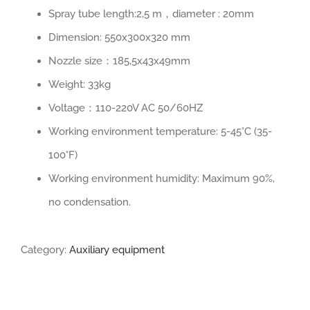
Spray tube length:2,5 m，diameter : 20mm
Dimension: 550x300x320 mm
Nozzle size：185,5x43x49mm
Weight: 33kg
Voltage：110-220V AC 50/60HZ
Working environment temperature: 5-45°C (35-
100°F)
Working environment humidity: Maximum 90%,
no condensation.
Category:
Auxiliary equipment