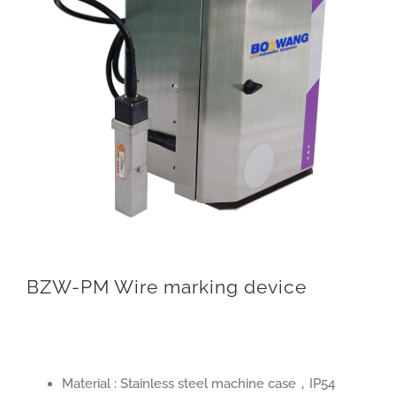
BZW-PM Wire marking device
Material : Stainless steel machine case，IP54