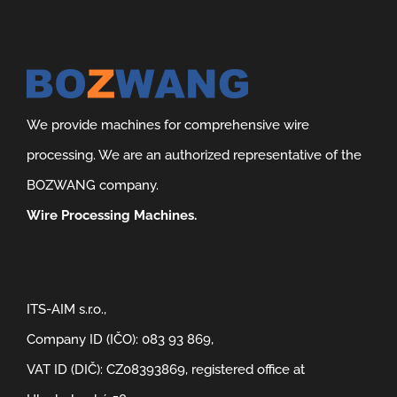
We provide machines for comprehensive wire
processing. We are an authorized representative of the
BOZWANG company.
Wire Processing Machines.
ITS-AIM s.r.o.,
Company ID (IČO): 083 93 869,
VAT ID (DIČ): CZ08393869, registered office at