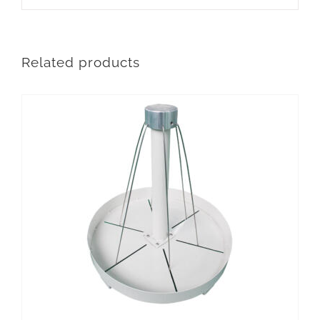
Related products