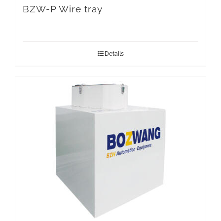
BZW-P Wire tray
Details