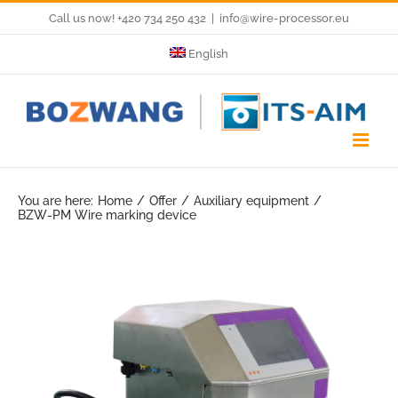
Skip
Call us now! +420 734 250 432
|
info@wire-processor.eu
to
English
content
You are here:
Home
Offer
Auxiliary equipment
BZW-PM Wire marking device