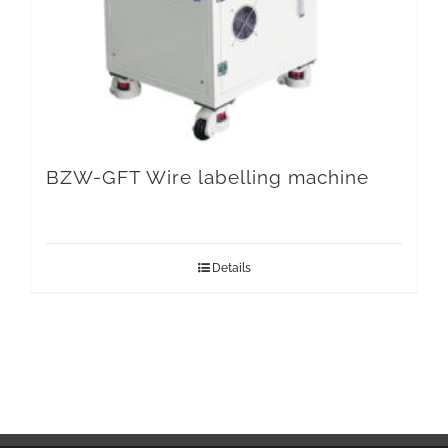
BZW-GFT Wire labelling machine
Details