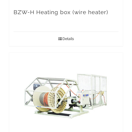
BZW-H Heating box (wire heater)
Details