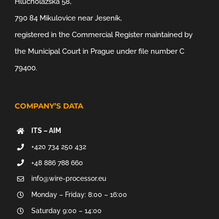
Hlucholazská 58,
790 84 Mikulovice near Jeseník,
registered in the Commercial Register maintained by
the Municipal Court in Prague under file number C
79400.
COMPANY’S DATA
ITS – AIM
+420 734 250 432
+48 886 788 660
info@wire-processor.eu
Monday – Friday: 8:00 – 16:00
Saturday 9:00 – 14:00