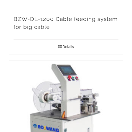
BZW-DL-1200 Cable feeding system
for big cable
Details