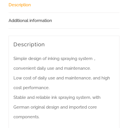
Description
Additional information
Description
Simple design of inking spraying system，
convenient daily use and maintenance.
Low cost of daily use and maintenance, and high
cost performance.
Stable and reliable ink spraying system, with
German original design and imported core
components.