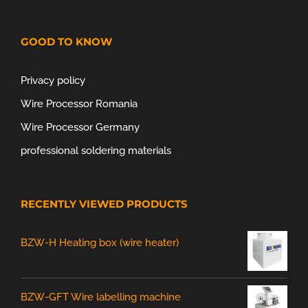
GOOD TO KNOW
Privacy policy
Wire Processor Romania
Wire Processor Germany
professional soldering materials
RECENTLY VIEWED PRODUCTS
BZW-H Heating box (wire heater)
BZW-GFT Wire labelling machine