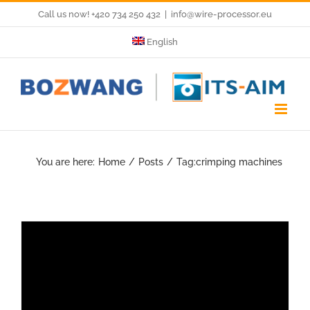
Skip
Call us now! +420 734 250 432
|
info@wire-processor.eu
to
English
content
You are here:
Home
Posts
Tag:
crimping machines