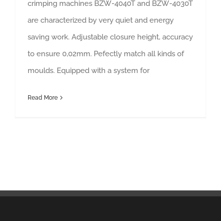
crimping machines BZW-4040T and BZW-4030T
are characterized by very quiet and energy
saving work. Adjustable closure height, accuracy
to ensure 0,02mm. Pefectly match all kinds of
moulds. Equipped with a system for
Read More