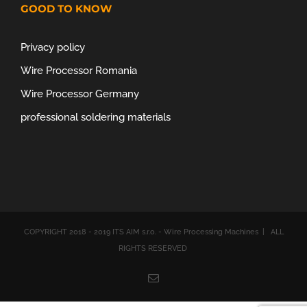
GOOD TO KNOW
Privacy policy
Wire Processor Romania
Wire Processor Germany
professional soldering materials
COPYRIGHT 2018 - 2019 ITS AIM s.r.o. - Wire Processing Machines | ALL
RIGHTS RESERVED
Email