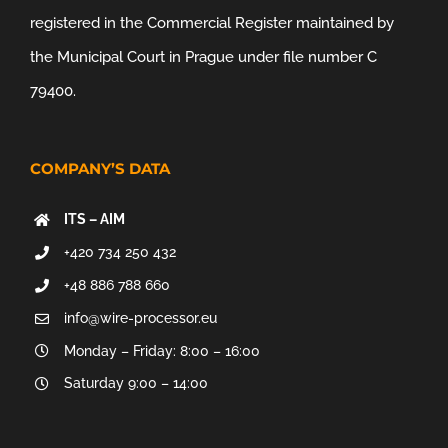
registered in the Commercial Register maintained by
the Municipal Court in Prague under file number C
79400.
COMPANY’S DATA
ITS – AIM
+420 734 250 432
+48 886 788 660
info@wire-processor.eu
Monday – Friday: 8:00 – 16:00
Saturday 9:00 – 14:00