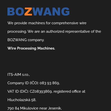
We provide machines for comprehensive wire
processing. We are an authorized representative of the
BOZWANG company.
Wire Processing Machines.
ITS-AIM s.r.o.,
Company ID (IČO): 083 93 869,
VAT ID (DIČ): CZ08393869, registered office at
Hlucholazská 58,
790 84 Mikulovice near Jeseník,