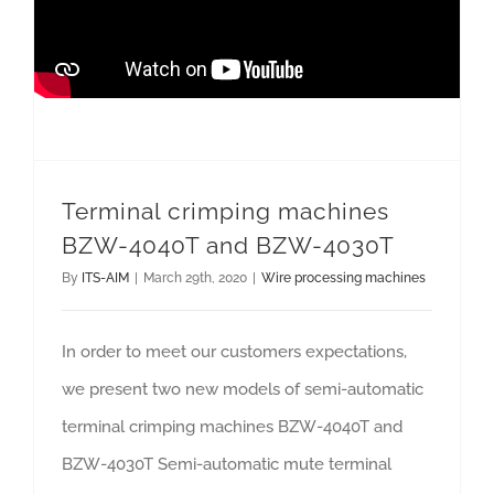
Terminal crimping machines BZW-4040T and BZW-4030T
Terminal crimping machines
BZW-4040T and BZW-4030T
By
ITS-AIM
|
March 29th, 2020
|
Wire processing machines
In order to meet our customers expectations,
we present two new models of semi-automatic
terminal crimping machines BZW-4040T and
BZW-4030T Semi-automatic mute terminal