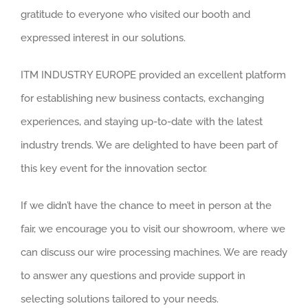
gratitude to everyone who visited our booth and
expressed interest in our solutions.
ITM INDUSTRY EUROPE provided an excellent platform
for establishing new business contacts, exchanging
experiences, and staying up-to-date with the latest
industry trends. We are delighted to have been part of
this key event for the innovation sector.
If we didn’t have the chance to meet in person at the
fair, we encourage you to visit our showroom, where we
can discuss our wire processing machines. We are ready
to answer any questions and provide support in
selecting solutions tailored to your needs.