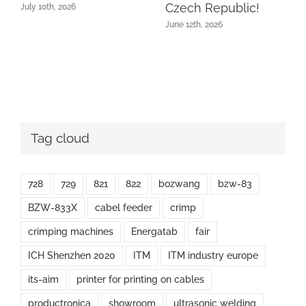
Czech Republic!
July 10th, 2026
June 12th, 2026
Tag cloud
728
729
821
822
bozwang
bzw-83
BZW-833X
cabel feeder
crimp
crimping machines
Energatab
fair
ICH Shenzhen 2020
ITM
ITM industry europe
its-aim
printer for printing on cables
productronica
showroom
ultrasonic welding