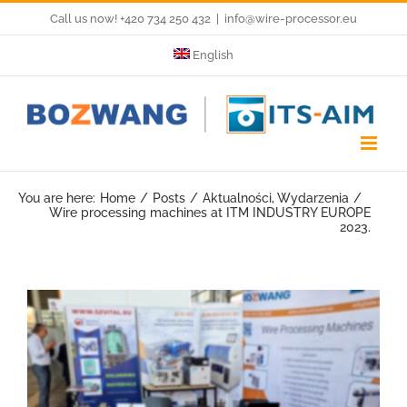
Skip
Call us now! +420 734 250 432
|
info@wire-processor.eu
to
English
content
You are here:
Home
Posts
Aktualności
Wydarzenia
Wire processing machines at ITM INDUSTRY EUROPE
2023.
View
Larger
Image