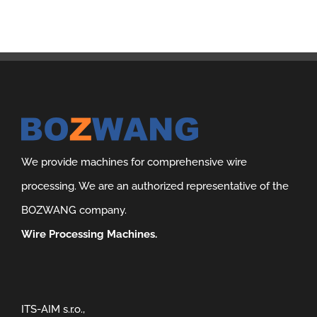
We provide machines for comprehensive wire
processing. We are an authorized representative of the
BOZWANG company.
Wire Processing Machines.
ITS-AIM s.r.o.,