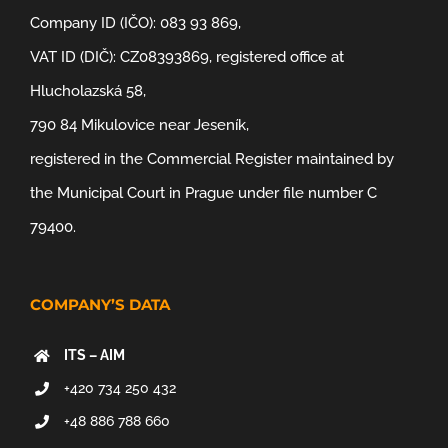
Company ID (IČO): 083 93 869,
VAT ID (DIČ): CZ08393869, registered office at
Hlucholazská 58,
790 84 Mikulovice near Jeseník,
registered in the Commercial Register maintained by
the Municipal Court in Prague under file number C
79400.
COMPANY’S DATA
ITS – AIM
+420 734 250 432
+48 886 788 660