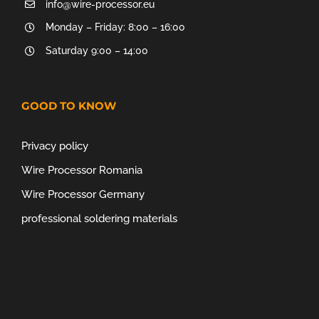
info@wire-processor.eu
Monday – Friday: 8:00 – 16:00
Saturday 9:00 – 14:00
GOOD TO KNOW
Privacy policy
Wire Processor Romania
Wire Processor Germany
professional soldering materials