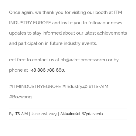
Once again, we thank you for visiting our booth at ITM
INDUSTRY EUROPE and invite you to follow our news
updates to stay informed about our latest achievements
and participation in future industry events.
eel free to contact us at
bh@wire-processor.eu
or by
phone at
+48 886 788 660
.
#ITMINDUSTRYEUROPE #Industry40 #ITS-AIM
#Bozwang
By
ITS-AIM
|
June 21st, 2023
|
Aktualności
,
Wydarzenia