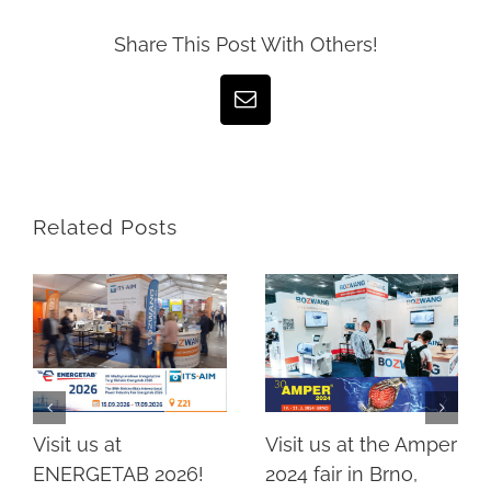
Share This Post With Others!
Email
Related Posts
Visit us at the Amper
Visit us at
2024 fair in Brno,
ENERGETAB 2026!