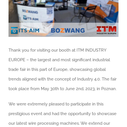
Thank you for visiting our booth at ITM INDUSTRY
EUROPE – the largest and most significant industrial
trade fair in this part of Europe, showcasing global
trends aligned with the concept of Industry 4.0. The fair
took place from May 30th to June 2nd, 2023, in Poznan.
We were extremely pleased to participate in this
prestigious event and had the opportunity to showcase
our latest wire processing machines. We extend our