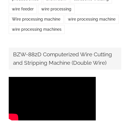
wire feeder
wire processing
Wire processing machine
wire processing machine
wire processing machines
BZW-882D Computerized Wire Cutting
and Stripping Machine (Double Wire)