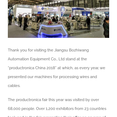
Thank you for visiting the Jiangsu Bozhiwang
Automation Equipment Co., Ltd stand at the
“productronica China 2018” at which, as every year, we
presented our machines for processing wires and
cables.
The productronica fair this year was visited by over
68,000 people. Over 1,200 exhibitors from 23 countries