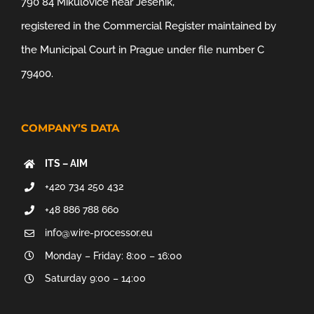
790 84 Mikulovice near Jeseník,
registered in the Commercial Register maintained by
the Municipal Court in Prague under file number C
79400.
COMPANY’S DATA
ITS – AIM
+420 734 250 432
+48 886 788 660
info@wire-processor.eu
Monday – Friday: 8:00 – 16:00
Saturday 9:00 – 14:00