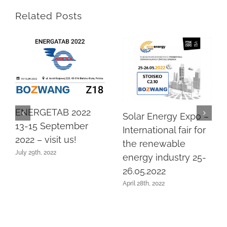
Related Posts
ENERGETAB 2022
Solar Energy Expo –
13-15 September
International fair for
2022 – visit us!
the renewable
July 29th, 2022
energy industry 25-
26.05.2022
April 28th, 2022