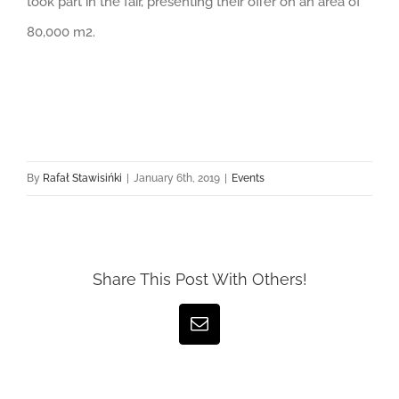
took part in the fair, presenting their offer on an area of
80,000 m2.
By
Rafał Stawisińki
|
January 6th, 2019
|
Events
Share This Post With Others!
Email