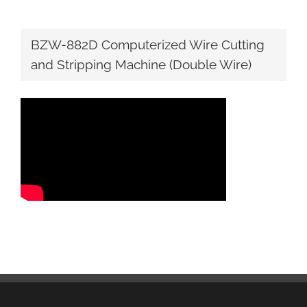
BZW-882D Computerized Wire Cutting
and Stripping Machine (Double Wire)