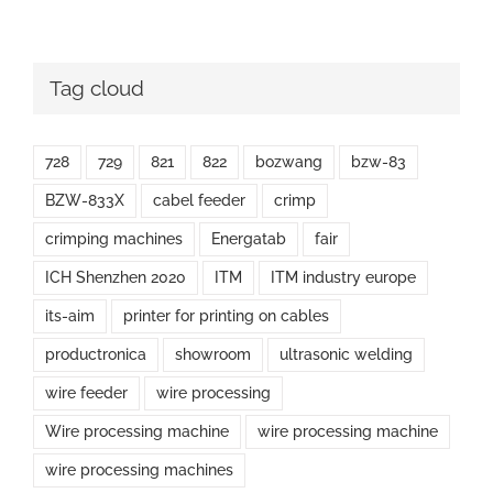
Tag cloud
728
729
821
822
bozwang
bzw-83
BZW-833X
cabel feeder
crimp
crimping machines
Energatab
fair
ICH Shenzhen 2020
ITM
ITM industry europe
its-aim
printer for printing on cables
productronica
showroom
ultrasonic welding
wire feeder
wire processing
Wire processing machine
wire processing machine
wire processing machines