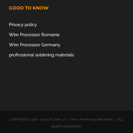
GOOD TO KNOW
Privacy policy
Wire Processor Romania
Wire Processor Germany
professional soldering materials
COPYRIGHT 2018 - 2019 ITS AIM s.r.o. - Wire Processing Machines | ALL
RIGHTS RESERVED