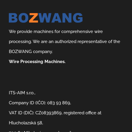
We provide machines for comprehensive wire
processing. We are an authorized representative of the
BOZWANG company.
Wire Processing Machines.
ITS-AIM s.r.o.,
Company ID (IČO): 083 93 869,
VAT ID (DIČ): CZ08393869, registered office at
Hlucholazská 58,