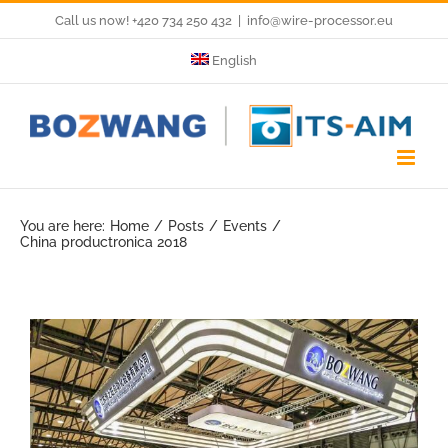
Skip
Call us now! +420 734 250 432
|
info@wire-processor.eu
to
English
content
You are here:
Home
Posts
Events
China productronica 2018
View
Larger
Image