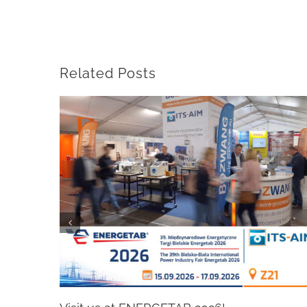
Related Posts