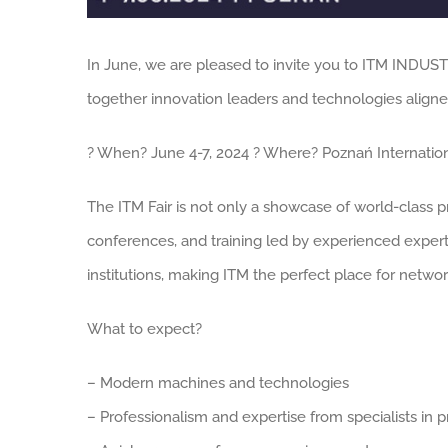
In June, we are pleased to invite you to ITM INDUST
together innovation leaders and technologies aligned
? When? June 4-7, 2024 ? Where? Poznań Internationa
The ITM Fair is not only a showcase of world-class p
conferences, and training led by experienced experts
institutions, making ITM the perfect place for netw
What to expect?
– Modern machines and technologies
– Professionalism and expertise from specialists in