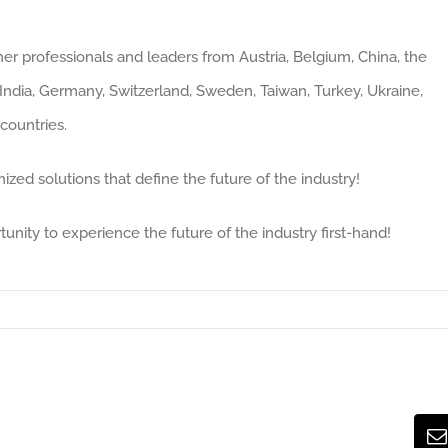
her professionals and leaders from Austria, Belgium, China, the
ndia, Germany, Switzerland, Sweden, Taiwan, Turkey, Ukraine,
countries.
ized solutions that define the future of the industry!
tunity to experience the future of the industry first-hand!
E