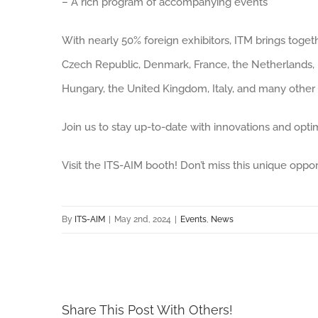
– A rich program of accompanying events
With nearly 50% foreign exhibitors, ITM brings toget
Czech Republic, Denmark, France, the Netherlands, I
Hungary, the United Kingdom, Italy, and many other 
Join us to stay up-to-date with innovations and optim
Visit the ITS-AIM booth! Don’t miss this unique oppor
By
ITS-AIM
|
May 2nd, 2024
|
Events
,
News
Share This Post With Others!