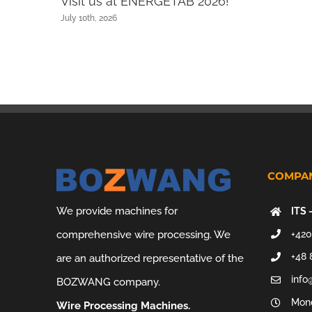
Visit us at ENERGETAB 2026!
July 10th, 2026
COMPAN
We provide machines for
ITS 
+420
comprehensive wire processing. We
+48 
are an authorized representative of the
info
BOZWANG company.
Mond
Wire Processing Machines.