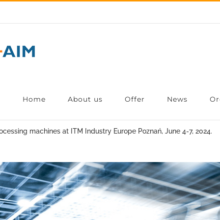
Home
About us
Offer
News
Or
ocessing machines at ITM Industry Europe Poznań, June 4-7, 2024.