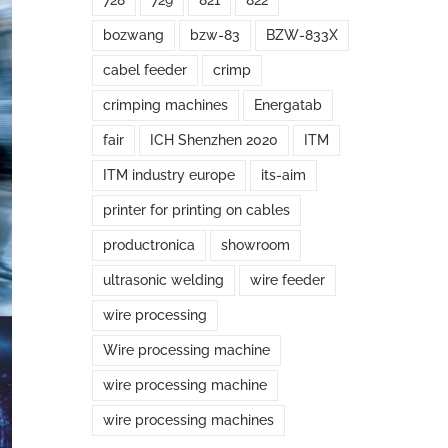
728
729
821
822
bozwang
bzw-83
BZW-833X
cabel feeder
crimp
crimping machines
Energatab
fair
ICH Shenzhen 2020
ITM
ITM industry europe
its-aim
printer for printing on cables
productronica
showroom
ultrasonic welding
wire feeder
wire processing
Wire processing machine
wire processing machine
wire processing machines