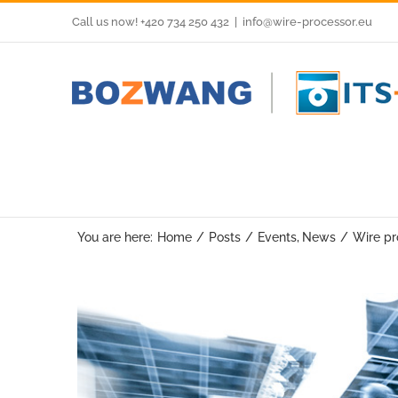
Skip
Call us now! +420 734 250 432
|
info@wire-processor.eu
to
content
You are here:
Home
Posts
Events
News
Wire pr
View
Larger
Image