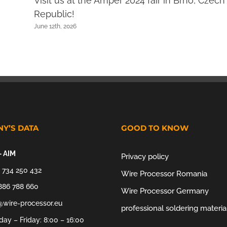
Visit us at the Amper 2024 fair in Brno, Czech
Republic!
June 12th, 2026
Y’S DATA
GOOD TO KNOW
– AIM
Privacy policy
 734 250 432
Wire Processor Romania
886 788 660
Wire Processor Germany
@wire-processor.eu
professional soldering materia
ay – Friday: 8:00 – 16:00