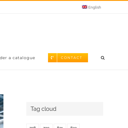
English
der a catalogue
CONTACT
Tag cloud