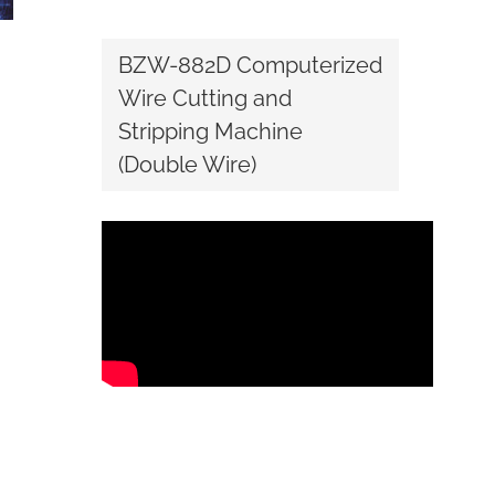
BZW-882D Computerized
Wire Cutting and
Stripping Machine
(Double Wire)