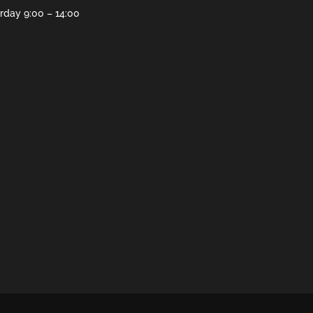
rday 9:00 – 14:00