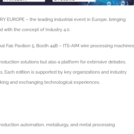
RY EUROPE – the leading industrial event in Europe, bringing
 with the concept of Industry 4.0.
l Fair, Pavilion 5, Booth 44B – ITS-AIM wire processing machines
roduction solutions but also a platform for extensive debates,
. Each edition is supported by key organizations and industry
orking and exchanging technological experiences.
 production automation, metallurgy, and metal processing