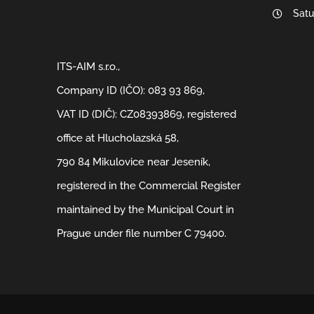
Satu
ITS-AIM s.r.o.,
Company ID (IČO): 083 93 869,
VAT ID (DIČ): CZ08393869, registered
office at Hlucholazská 58,
790 84 Mikulovice near Jeseník,
registered in the Commercial Register
maintained by the Municipal Court in
Prague under file number C 79400.