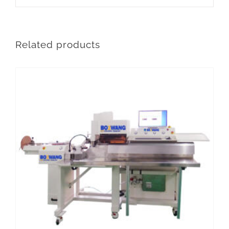
Related products