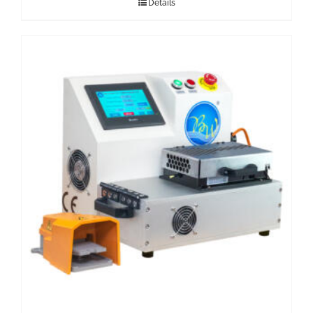
Details