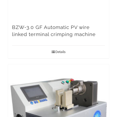
BZW-3.0 GF Automatic PV wire
linked terminal crimping machine
Details