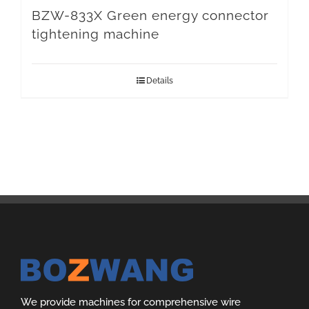
BZW-833X Green energy connector
tightening machine
Details
We provide machines for comprehensive wire