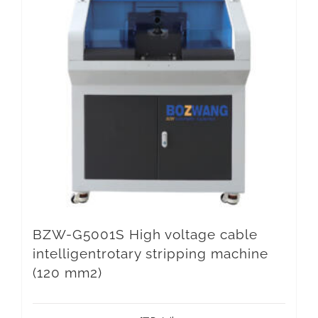
BZW-G5001S High voltage cable
intelligentrotary stripping machine
(120 mm2)