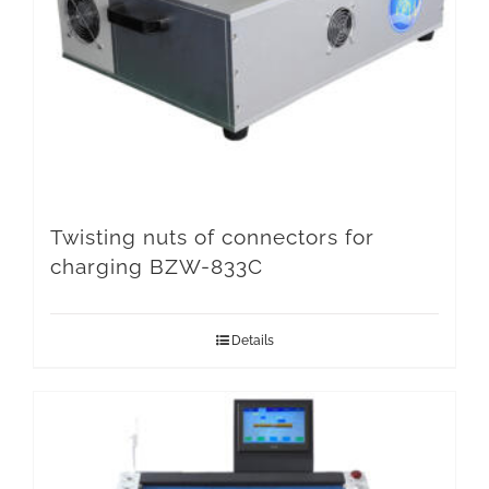
Twisting nuts of connectors for
charging BZW-833C
Details