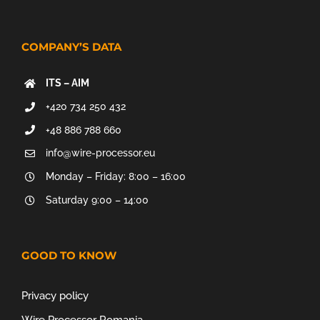
COMPANY’S DATA
ITS – AIM
+420 734 250 432
+48 886 788 660
info@wire-processor.eu
Monday – Friday: 8:00 – 16:00
Saturday 9:00 – 14:00
GOOD TO KNOW
Privacy policy
Wire Processor Romania