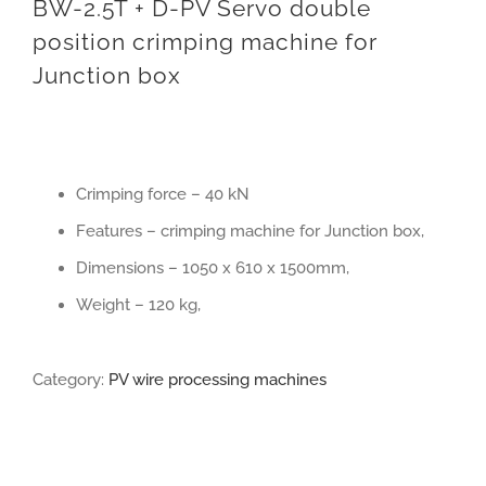
BW-2.5T + D-PV Servo double
position crimping machine for
Junction box
Crimping force – 40 kN
Features – crimping machine for Junction box,
Dimensions – 1050 x 610 x 1500mm,
Weight – 120 kg,
Category:
PV wire processing machines