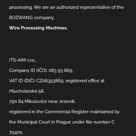
processing. We are an authorized representative of the
BOZWANG company.
Wire Processing Machines.
ITS-AIM s.r.o.,
Company ID (IČO): 083 93 869,
VAT ID (DIČ): CZ08393869, registered office at
Hlucholazská 58,
790 84 Mikulovice near Jeseník,
registered in the Commercial Register maintained by
the Municipal Court in Prague under file number C
79400.