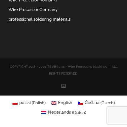
Wire Processor Germany
professional soldering materials
COPYRIGHT 2018 - 2019 ITS AIM s.r.o. - Wire Processing Machines | ALL
RIGHTS RESERVED
Email
polski
(
Polish
)
English
Čeština
(
Czech
)
Nederlands
(
Dutch
)