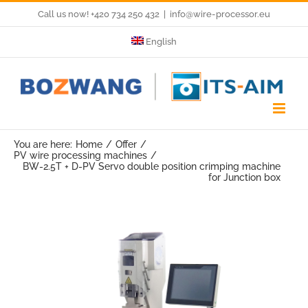
Skip
Call us now! +420 734 250 432
|
info@wire-processor.eu
to
English
content
You are here:
Home
Offer
PV wire processing machines
BW-2.5T + D-PV Servo double position crimping machine
for Junction box