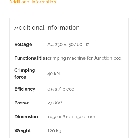
Additional information
Additional information
Voltage
AC 230 V, 50/60 Hz
Functionalities
crimping machine for Junction box,
Crimping
40 kN
force
Efficiency
0,5 s / piece
Power
2,0 kW
Dimension
1050 x 610 x 1500 mm
Weight
120 kg