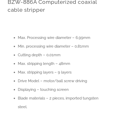
BZW-886A Computerized coaxial
cable stripper
Max. Processing wire diameter – 6,99mm
Min. processing wire diameter – 0,81mm
Cutting depth – 0,01mm
Max. stripping length – 48mm
Max. stripping layers – 9 layers
Drive Model – motor/ball screw driving
Displaying – touching screen
Blade materials – 2 pieces, imported tungsten
steel.