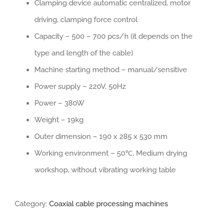
Clamping device automatic centralized, motor
driving, clamping force control
Capacity – 500 – 700 pcs/h (it depends on the
type and length of the cable)
Machine starting method – manual/sensitive
Power supply – 220V, 50Hz
Power – 380W
Weight – 19kg
Outer dimension – 190 x 285 x 530 mm
Working environment – 50℃, Medium drying
workshop, without vibrating working table
Category:
Coaxial cable processing machines