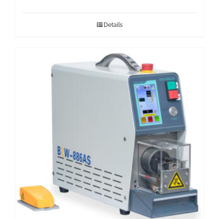
Details