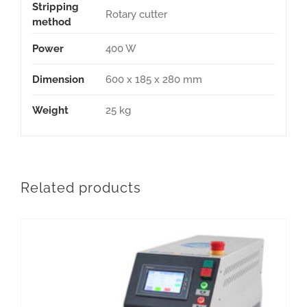
Stripping
Rotary cutter
method
Power
400 W
Dimension
600 x 185 x 280 mm
Weight
25 kg
Related products