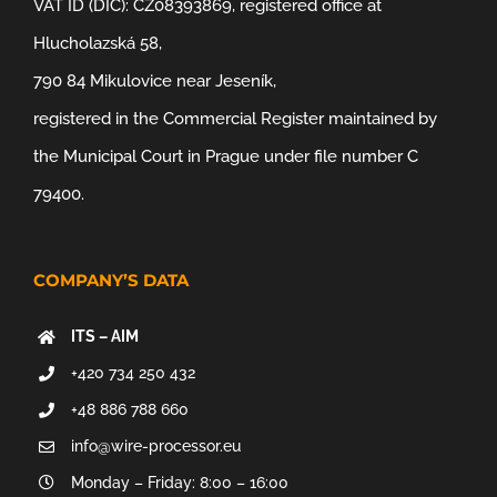
VAT ID (DIČ): CZ08393869, registered office at
Hlucholazská 58,
790 84 Mikulovice near Jeseník,
registered in the Commercial Register maintained by
the Municipal Court in Prague under file number C
79400.
COMPANY’S DATA
ITS – AIM
+420 734 250 432
+48 886 788 660
info@wire-processor.eu
Monday – Friday: 8:00 – 16:00