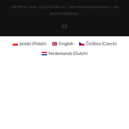
COPYRIGHT 2018 - 2019 ITS AIM s.r.o. - Wire Processing Machines | ALL
RIGHTS RESERVED
Email
polski
(
Polish
)
English
Čeština
(
Czech
)
Nederlands
(
Dutch
)