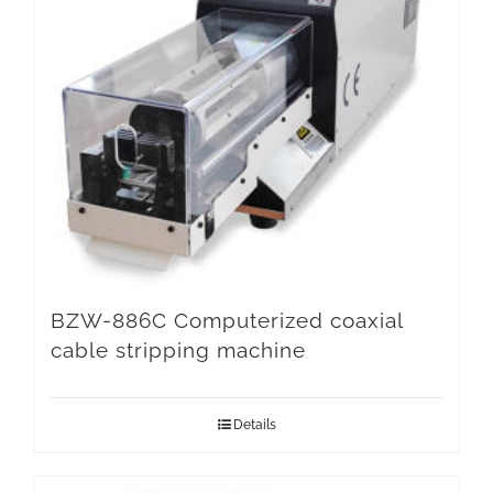
BZW-886C Computerized coaxial
cable stripping machine
Details