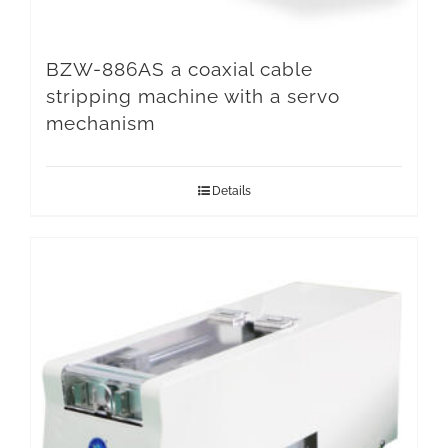
BZW-886AS a coaxial cable
stripping machine with a servo
mechanism
Details