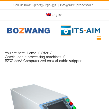
Skip
Call us now! +420 734 250 432
|
info@wire-processor.eu
to
English
content
You are here:
Home
Offer
Coaxial cable processing machines
BZW-886A Computerized coaxial cable stripper