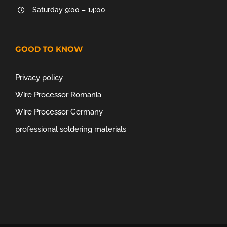
Saturday 9:00 – 14:00
GOOD TO KNOW
Privacy policy
Wire Processor Romania
Wire Processor Germany
professional soldering materials