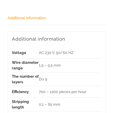
Additional information
Additional information
Voltage
AC 230 V, 50/60 HZ
Wire diameter
1,5 – 9,5 mm
range
The number of
Do 9
layers
Efficiency
700 – 1200 pieces per hour
Stripping
0,1 – 65 mm
length