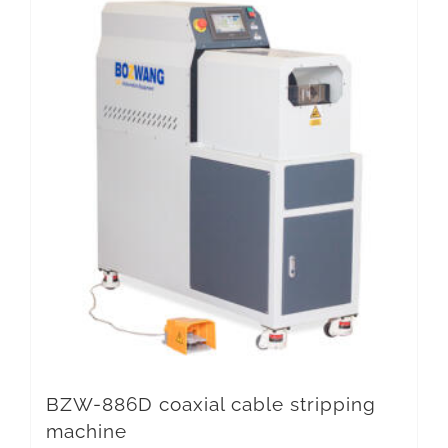
BZW-886D coaxial cable stripping
machine