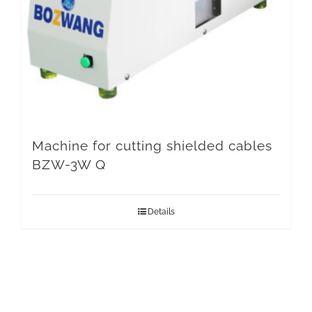
Machine for cutting shielded cables
BZW-3W Q
Details