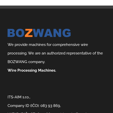
We provide machines for comprehensive wire
processing. We are an authorized representative of the
BOZWANG company.
Wire Processing Machines.
ITS-AIM s.r.o.,
Company ID (IČO): 083 93 869,