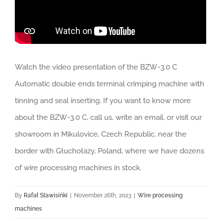
Watch the video presentation of the BZW-3.0 C
Automatic double ends terminal crimping machine with
tinning and seal inserting. If you want to know more
about the BZW-3.0 C, call us, write an email, or visit our
showroom in Mikulovice, Czech Republic, near the
border with Głuchołazy, Poland, where we have dozens
of wire processing machines in stock.
By
Rafał Stawisińki
|
November 26th, 2023
|
Wire processing
machines