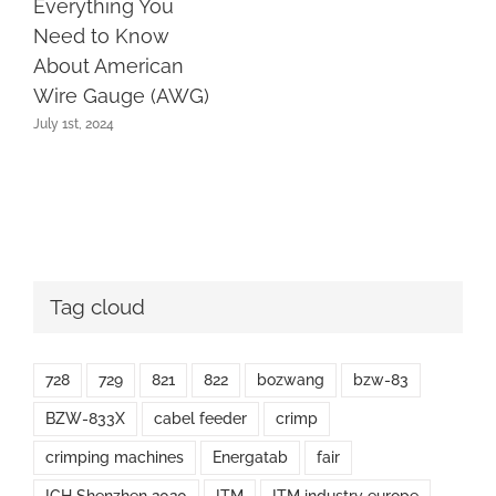
Everything You
Need to Know
About American
Wire Gauge (AWG)
July 1st, 2024
Tag cloud
728
729
821
822
bozwang
bzw-83
BZW-833X
cabel feeder
crimp
crimping machines
Energatab
fair