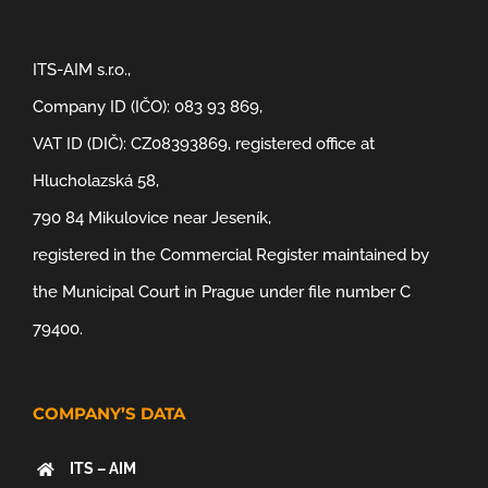
ITS-AIM s.r.o.,
Company ID (IČO): 083 93 869,
VAT ID (DIČ): CZ08393869, registered office at
Hlucholazská 58,
790 84 Mikulovice near Jeseník,
registered in the Commercial Register maintained by
the Municipal Court in Prague under file number C
79400.
COMPANY’S DATA
ITS – AIM