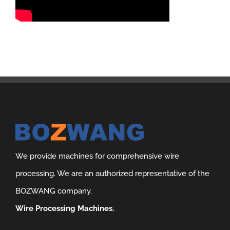
We provide machines for comprehensive wire
processing. We are an authorized representative of the
BOZWANG company.
Wire Processing Machines.