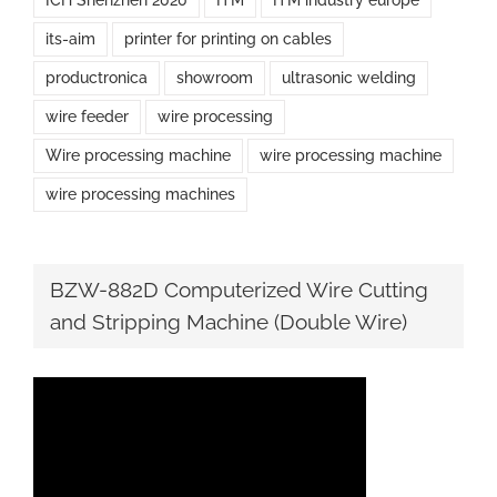
ICH Shenzhen 2020
ITM
ITM industry europe
its-aim
printer for printing on cables
productronica
showroom
ultrasonic welding
wire feeder
wire processing
Wire processing machine
wire processing machine
wire processing machines
BZW-882D Computerized Wire Cutting
and Stripping Machine (Double Wire)