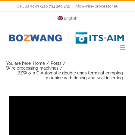
Skip
Call us now! +420 734 250 432
|
info@wire-processor.eu
to
English
content
You are here:
Home
Posts
Wire processing machines
BZW-3.0 C Automatic double ends terminal crimping
machine with tinning and seal inserting