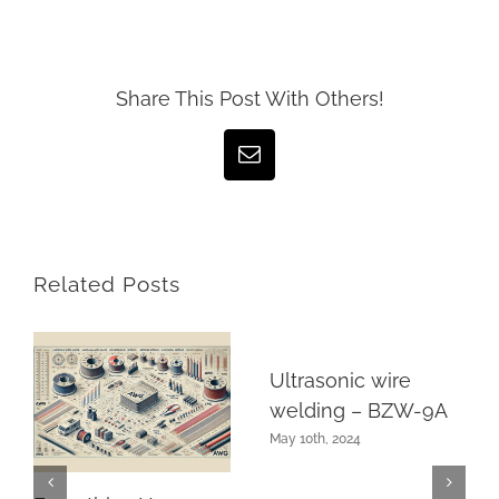
Share This Post With Others!
Email
Related Posts
Ultrasonic wire
welding – BZW-9A
May 10th, 2024