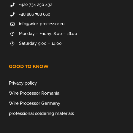
+420 734 250 432
+48 886 788 660
info@wire-processor.eu
Monday – Friday: 8:00 – 16:00
Saturday 9:00 – 14:00
GOOD TO KNOW
Privacy policy
Wire Processor Romania
Wire Processor Germany
professional soldering materials