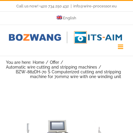
Skip
Call us now! +420 734 250 432
|
info@wire-processor.eu
to
English
content
You are here:
Home
Offer
Automatic wire cutting and stripping machines
BZW-882DH-70 S Computerized cutting and stripping
machine for 70mm2 wire with one winding unit