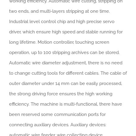
working efficiency. Automatic wire cutting, stripping on
two ends, and multi-layers stripping at one time.
Industrial level control chip and high precise servo
driver, which ensure high speed and stable running for
long lifetime. Motion controller, touching screen
operation, up to 100 stripping archives can be stored.
Automatic wire diameter adjustment, there is no need
to change cutting tools for different cables. The cable of
outer diameter under 14 mm can be easily processed,
the strong driving force ensures the high working
efficiency. The machine is multi-functional, there have
been reserved some communication ports for
connecting auxiliary devices. Auxiliary devices:
automatic wire feeder, wire collecting device,