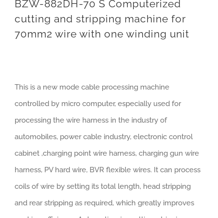
BZW-882DH-70 S Computerized
cutting and stripping machine for
70mm2 wire with one winding unit
This is a new mode cable processing machine
controlled by micro computer, especially used for
processing the wire harness in the industry of
automobiles, power cable industry, electronic control
cabinet ,charging point wire harness, charging gun wire
harness, PV hard wire, BVR flexible wires. It can process
coils of wire by setting its total length, head stripping
and rear stripping as required, which greatly improves