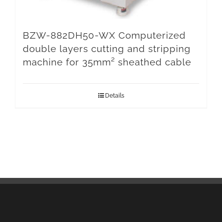
BZW-882DH50-WX Computerized
double layers cutting and stripping
machine for 35mm² sheathed cable
Details