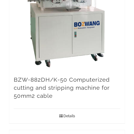
BZW-882DH/K-50 Computerized
cutting and stripping machine for
50mm2 cable
Details