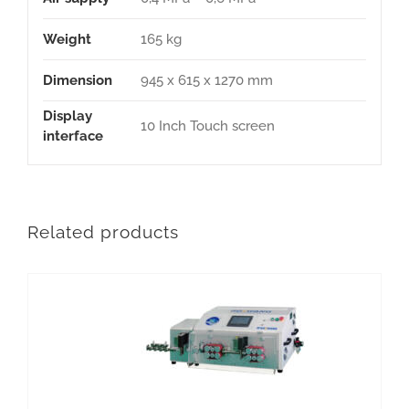
Weight
165 kg
Dimension
945 x 615 x 1270 mm
Display
10 Inch Touch screen
interface
Related products