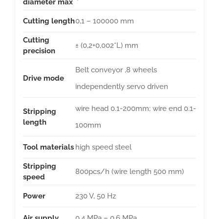
diameter max
Cutting length
0,1 – 100000 mm
Cutting
± (0,2+0,002*L) mm
precision
Belt conveyor ,8 wheels
Drive mode
independently servo driven
wire head 0.1-200mm; wire end 0.1-
Stripping
length
100mm
Tool materials
high speed steel
Stripping
800pcs/h (wire length 500 mm)
speed
Power
230 V, 50 Hz
Air supply
0,4 MPa – 0,6 MPa