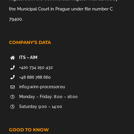
the Municipal Court in Prague under file number C
79400.
COMPANY’S DATA
ITS – AIM
+420 734 250 432
+48 886 788 660
info@wire-processor.eu
Monday – Friday: 8:00 – 16:00
Saturday 9:00 – 14:00
GOOD TO KNOW