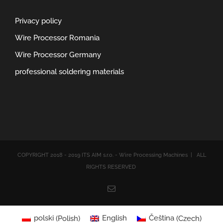
Privacy policy
Wire Processor Romania
Wire Processor Germany
professional soldering materials
COPYRIGHT 2018 - 2019 ITS AIM s.r.o. - Wire Processing Machines | ALL
RIGHTS RESERVED
Email
polski
(
Polish
)
English
Čeština
(
Czech
)