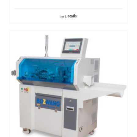
Details