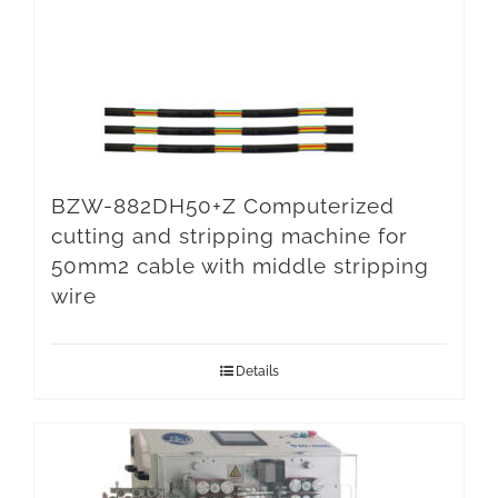
BZW-882DH50+Z Computerized
cutting and stripping machine for
50mm2 cable with middle stripping
wire
Details