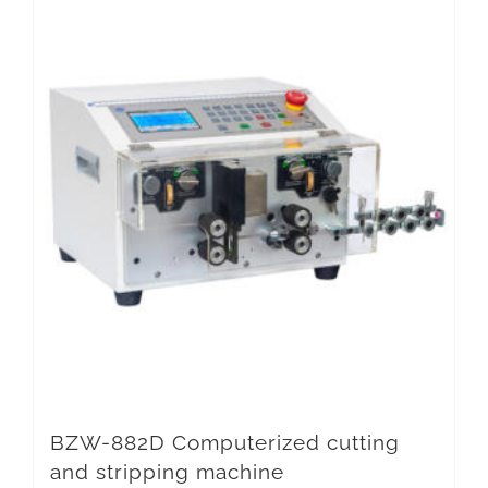
BZW-882D Computerized cutting
and stripping machine