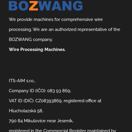
We provide machines for comprehensive wire
processing. We are an authorized representative of the
BOZWANG company.
Wire Processing Machines.
ITS-AIM s.r.o.,
Company ID (IČO): 083 93 869,
VAT ID (DIČ): CZ08393869, registered office at
Hlucholazská 58,
790 84 Mikulovice near Jeseník,
registered in the Commercial Register maintained by