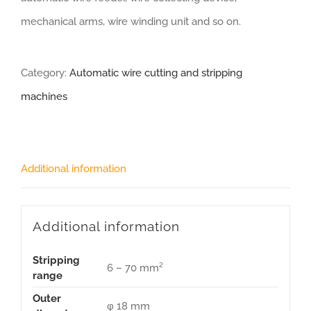
mechanical arms, wire winding unit and so on.
Category:
Automatic wire cutting and stripping
machines
Additional information
Additional information
Stripping
6 – 70 mm²
range
Outer
φ 18 mm